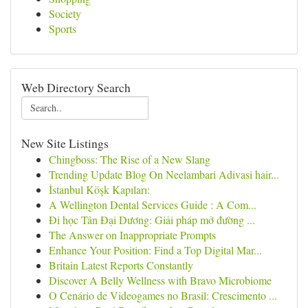
Society
Sports
Web Directory Search
New Site Listings
Chingboss: The Rise of a New Slang
Trending Update Blog On Neelambari Adivasi hair...
İstanbul Köşk Kapıları:
A Wellington Dental Services Guide : A Com...
Đi học Tân Đại Dương: Giải pháp mở đường ...
The Answer on Inappropriate Prompts
Enhance Your Position: Find a Top Digital Mar...
Britain Latest Reports Constantly
Discover A Belly Wellness with Bravo Microbiome
O Cenário de Videogames no Brasil: Crescimento ...