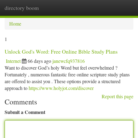
directory boom
Togg
navi
Home
1
Unlock God's Word: Free Online Bible Study Plans
Internet
66 days ago
janewcfq937816
Want to discover God’s holy Word but feel overwhelmed ?
Fortunately , numerous fantastic free online scripture study plans
are offered to assist you . These options provide a structured
approach to
https://www.holyjot.com/discover
Report this page
Comments
Submit a Comment