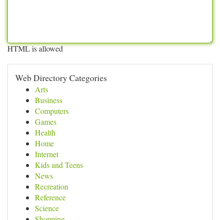
HTML is allowed
Web Directory Categories
Arts
Business
Computers
Games
Health
Home
Internet
Kids and Teens
News
Recreation
Reference
Science
Shopping