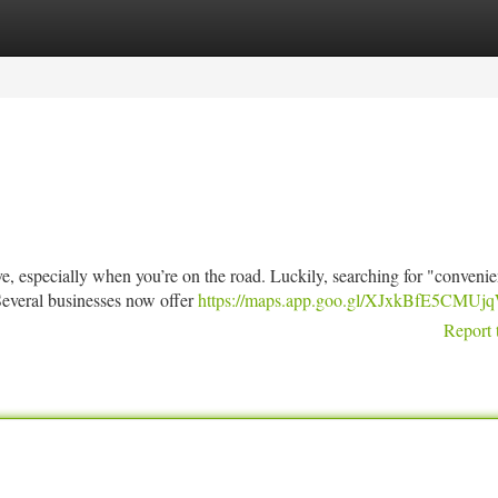
tegories
Register
Login
e, especially when you’re on the road. Luckily, searching for "convenien
Several businesses now offer
https://maps.app.goo.gl/XJxkBfE5CMU
Report 