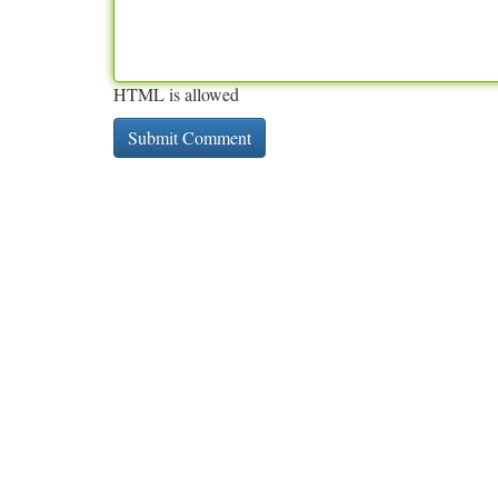
HTML is allowed