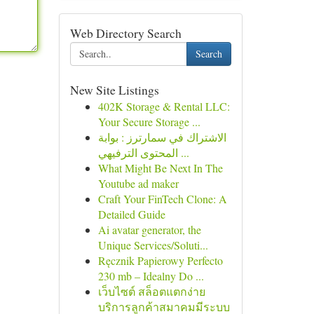
Web Directory Search
Search
New Site Listings
402K Storage & Rental LLC:
Your Secure Storage ...
الاشتراك في سمارترز : بوابة
المحتوى الترفيهي ...
What Might Be Next In The
Youtube ad maker
Craft Your FinTech Clone: A
Detailed Guide
Ai avatar generator, the
Unique Services/Soluti...
Ręcznik Papierowy Perfecto
230 mb – Idealny Do ...
เว็บไซต์ สล็อตแตกง่าย
บริการลูกค้าสมาคมมีระบบ