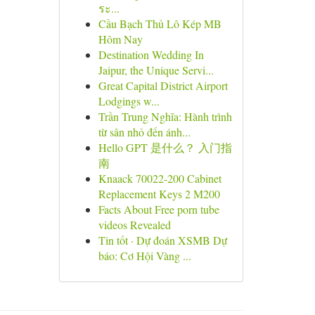
ระ...
Cầu Bạch Thủ Lô Kép MB
Hôm Nay
Destination Wedding In
Jaipur, the Unique Servi...
Great Capital District Airport
Lodgings w...
Trần Trung Nghĩa: Hành trình
từ sân nhỏ đến ánh...
Hello GPT 是什么？ 入门指
南
Knaack 70022-200 Cabinet
Replacement Keys 2 M200
Facts About Free porn tube
videos Revealed
Tin tốt · Dự đoán XSMB Dự
báo: Cơ Hội Vàng ...