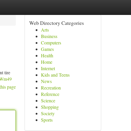
Web Directory Categories
Arts
Business
Computers
Games
Health
Home
Internet
t tire
Kids and Teens
jqWm49
News
this page
Recreation
Reference
Science
Shopping
Society
Sports