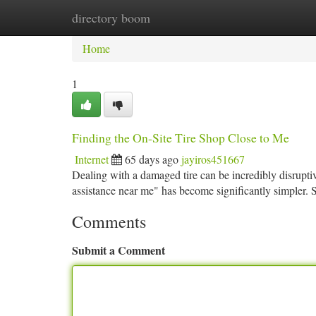
directory boom
Home
New Site Listings
Add Site
Ca
Home
1
Finding the On-Site Tire Shop Close to Me
Internet
65 days ago
jayiros451667
Dealing with a damaged tire can be incredibly disruptiv
assistance near me" has become significantly simpler. 
Comments
Submit a Comment