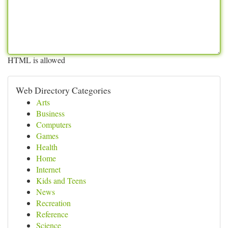
HTML is allowed
Web Directory Categories
Arts
Business
Computers
Games
Health
Home
Internet
Kids and Teens
News
Recreation
Reference
Science