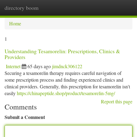
directory boom
Togg
navi
Home
1
Understanding Tesamorelin: Prescriptions, Clinics &
Providers
Internet
65 days ago
jimdnck306122
Securing a tesamorelin therapy requires careful navigation of
some prescription process and finding experienced clinics and
clinical providers. Generally, this prescription for tesamorelin isn't
easily
https://chinapeptide.shop/product/tesamorelin-5mg/
Report this page
Comments
Submit a Comment