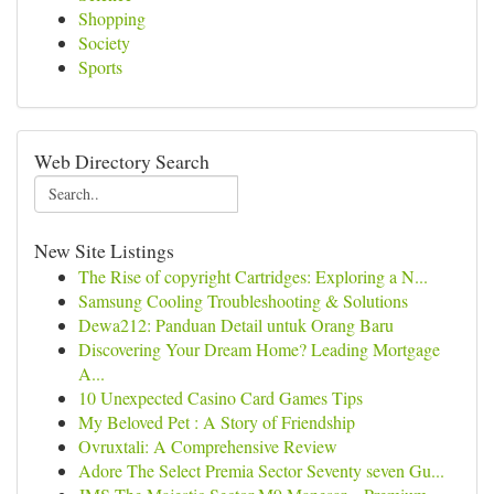
Shopping
Society
Sports
Web Directory Search
New Site Listings
The Rise of copyright Cartridges: Exploring a N...
Samsung Cooling Troubleshooting & Solutions
Dewa212: Panduan Detail untuk Orang Baru
Discovering Your Dream Home? Leading Mortgage
A...
10 Unexpected Casino Card Games Tips
My Beloved Pet : A Story of Friendship
Ovruxtali: A Comprehensive Review
Adore The Select Premia Sector Seventy seven Gu...