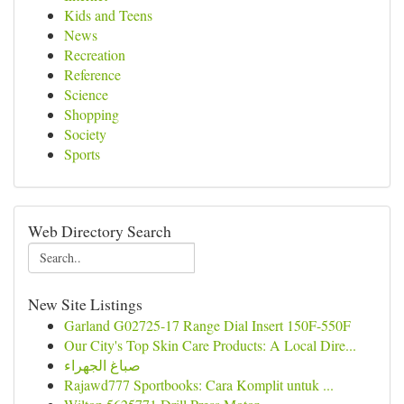
Kids and Teens
News
Recreation
Reference
Science
Shopping
Society
Sports
Web Directory Search
New Site Listings
Garland G02725-17 Range Dial Insert 150F-550F
Our City's Top Skin Care Products: A Local Dire...
صباغ الجهراء
Rajawd777 Sportbooks: Cara Komplit untuk ...