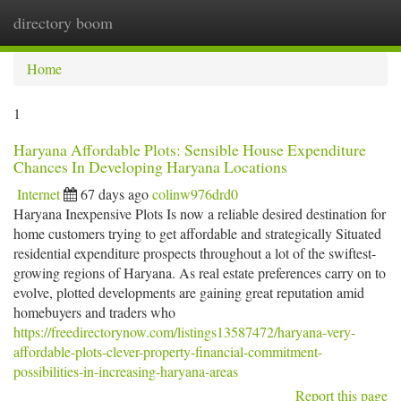
directory boom
Togg
navi
Home
1
Haryana Affordable Plots: Sensible House Expenditure
Chances In Developing Haryana Locations
Internet
67 days ago
colinw976drd0
Haryana Inexpensive Plots Is now a reliable desired destination for
home customers trying to get affordable and strategically Situated
residential expenditure prospects throughout a lot of the swiftest-
growing regions of Haryana. As real estate preferences carry on to
evolve, plotted developments are gaining great reputation amid
homebuyers and traders who
https://freedirectorynow.com/listings13587472/haryana-very-
affordable-plots-clever-property-financial-commitment-
possibilities-in-increasing-haryana-areas
Report this page