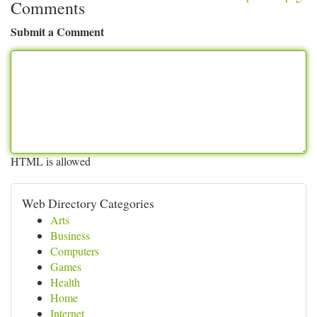
Comments
Submit a Comment
HTML is allowed
Web Directory Categories
Arts
Business
Computers
Games
Health
Home
Internet