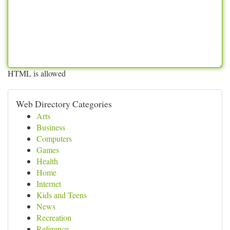
HTML is allowed
Web Directory Categories
Arts
Business
Computers
Games
Health
Home
Internet
Kids and Teens
News
Recreation
Reference