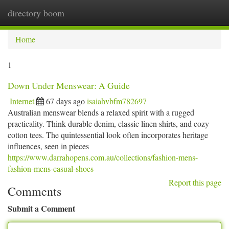
directory boom
Togg
navi
Home
1
Down Under Menswear: A Guide
Internet
67 days ago
isaiahvbfm782697
Australian menswear blends a relaxed spirit with a rugged
practicality. Think durable denim, classic linen shirts, and cozy
cotton tees. The quintessential look often incorporates heritage
influences, seen in pieces
https://www.darrahopens.com.au/collections/fashion-mens-
fashion-mens-casual-shoes
Report this page
Comments
Submit a Comment