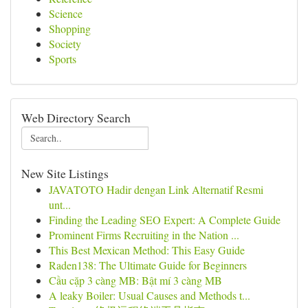
Science
Shopping
Society
Sports
Web Directory Search
New Site Listings
JAVATOTO Hadir dengan Link Alternatif Resmi
unt...
Finding the Leading SEO Expert: A Complete Guide
Prominent Firms Recruiting in the Nation ...
This Best Mexican Method: This Easy Guide
Raden138: The Ultimate Guide for Beginners
Cầu cặp 3 càng MB: Bật mí 3 càng MB
A leaky Boiler: Usual Causes and Methods t...