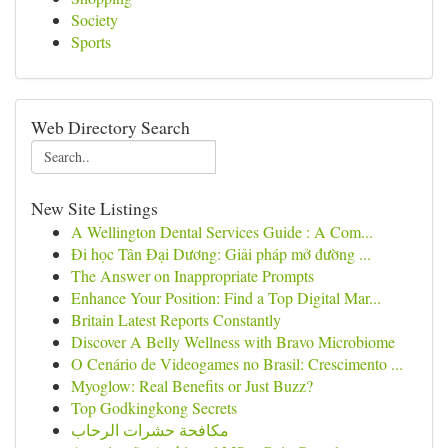
Society
Sports
Web Directory Search
New Site Listings
A Wellington Dental Services Guide : A Com...
Đi học Tân Đại Dương: Giải pháp mở đường ...
The Answer on Inappropriate Prompts
Enhance Your Position: Find a Top Digital Mar...
Britain Latest Reports Constantly
Discover A Belly Wellness with Bravo Microbiome
O Cenário de Videogames no Brasil: Crescimento ...
Myoglow: Real Benefits or Just Buzz?
Top Godkingkong Secrets
مكافحة حشرات الرحاب