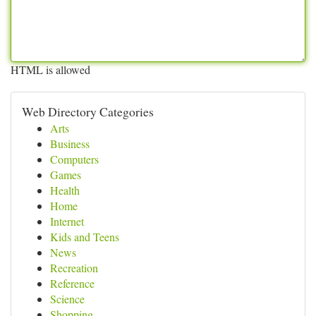
HTML is allowed
Web Directory Categories
Arts
Business
Computers
Games
Health
Home
Internet
Kids and Teens
News
Recreation
Reference
Science
Shopping