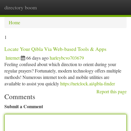
directory boom
Togg
navi
Home
1
Locate Your Qibla Via Web-based Tools & Apps
Internet
66 days ago
harleybcvo703679
Feeling confused about which direction to orient during your
regular prayers? Fortunately, modern technology offers multiple
methods! Numerous internet tools and mobile utilities are
available to assist you quickly
https://netclock.ai/qibla-finder
Report this page
Comments
Submit a Comment