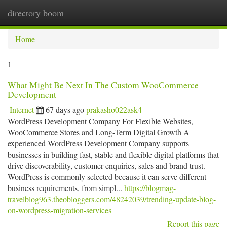
directory boom
Togg
navi
Home
1
What Might Be Next In The Custom WooCommerce
Development
Internet
67 days ago
prakasho022ask4
WordPress Development Company For Flexible Websites,
WooCommerce Stores and Long-Term Digital Growth A
experienced WordPress Development Company supports
businesses in building fast, stable and flexible digital platforms that
drive discoverability, customer enquiries, sales and brand trust.
WordPress is commonly selected because it can serve different
business requirements, from simpl...
https://blogmag-
travelblog963.theobloggers.com/48242039/trending-update-blog-
on-wordpress-migration-services
Report this page