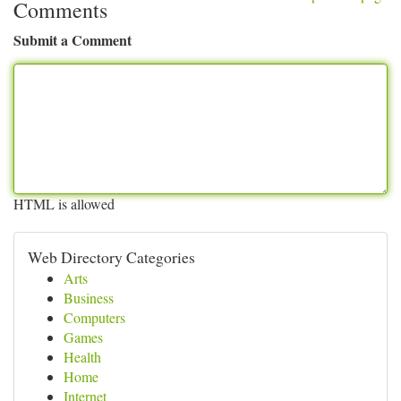
Comments
Submit a Comment
HTML is allowed
Web Directory Categories
Arts
Business
Computers
Games
Health
Home
Internet