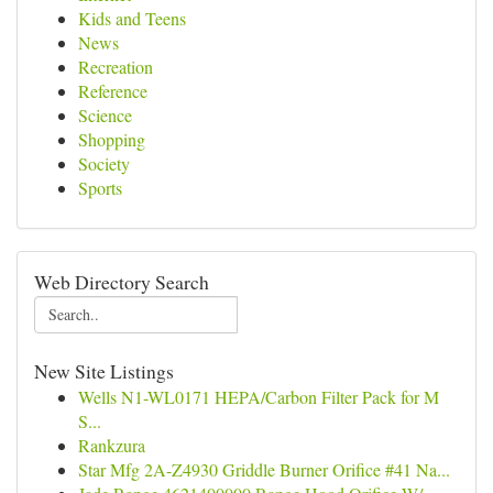
Kids and Teens
News
Recreation
Reference
Science
Shopping
Society
Sports
Web Directory Search
New Site Listings
Wells N1-WL0171 HEPA/Carbon Filter Pack for M
S...
Rankzura
Star Mfg 2A-Z4930 Griddle Burner Orifice #41 Na...