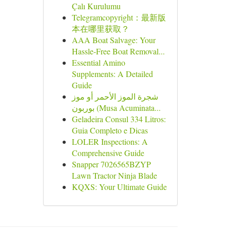
Çalı Kurulumu
Telegramcopyright：最新版
本在哪里获取？
AAA Boat Salvage: Your
Hassle-Free Boat Removal...
Essential Amino
Supplements: A Detailed
Guide
شجرة الموز الأحمر أو موز
بوربون (Musa Acuminata...
Geladeira Consul 334 Litros:
Guia Completo e Dicas
LOLER Inspections: A
Comprehensive Guide
Snapper 7026565BZYP
Lawn Tractor Ninja Blade
KQXS: Your Ultimate Guide