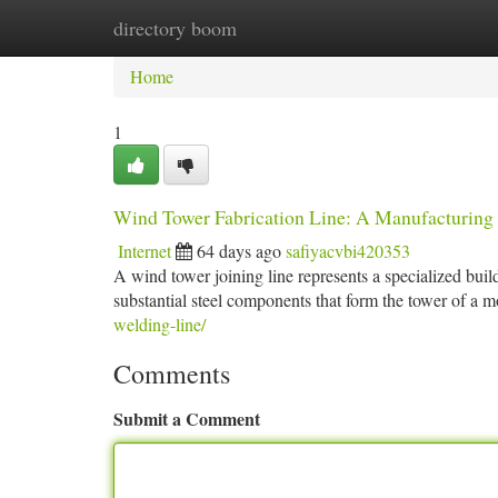
directory boom
Home
New Site Listings
Add Site
Ca
Home
1
Wind Tower Fabrication Line: A Manufacturing
Internet
64 days ago
safiyacvbi420353
A wind tower joining line represents a specialized build
substantial steel components that form the tower of a
welding-line/
Comments
Submit a Comment