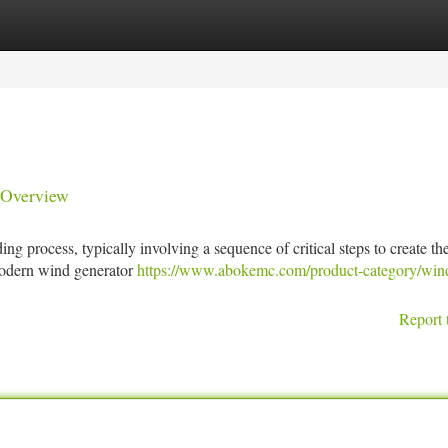
tegories
Register
Login
 Overview
ing process, typically involving a sequence of critical steps to create th
 modern wind generator
https://www.abokemc.com/product-category/win
Report 