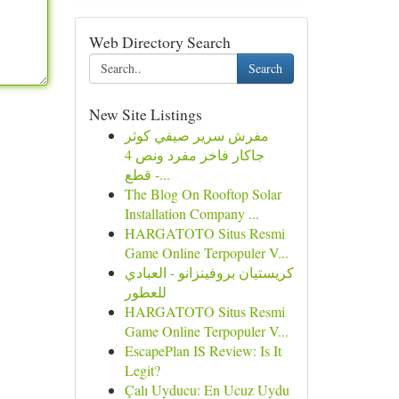
Web Directory Search
Search
New Site Listings
مفرش سرير صيفي كوثر
جاكار فاخر مفرد ونص 4
قطع -...
The Blog On Rooftop Solar
Installation Company ...
HARGATOTO Situs Resmi
Game Online Terpopuler V...
كريستيان بروفينزانو - العبادي
للعطور
HARGATOTO Situs Resmi
Game Online Terpopuler V...
EscapePlan IS Review: Is It
Legit?
Çalı Uyducu: En Ucuz Uydu