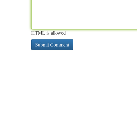
HTML is allowed