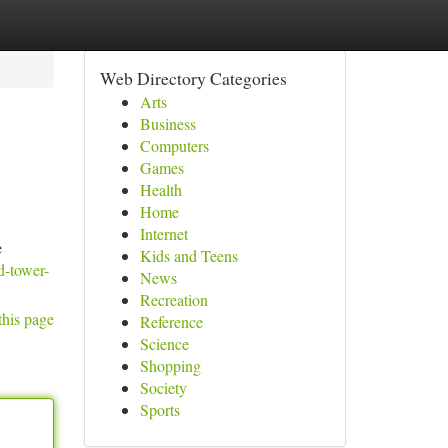
Web Directory Categories
Arts
Business
Computers
Games
Health
Home
Internet
e
Kids and Teens
d-tower-
News
Recreation
this page
Reference
Science
Shopping
Society
Sports