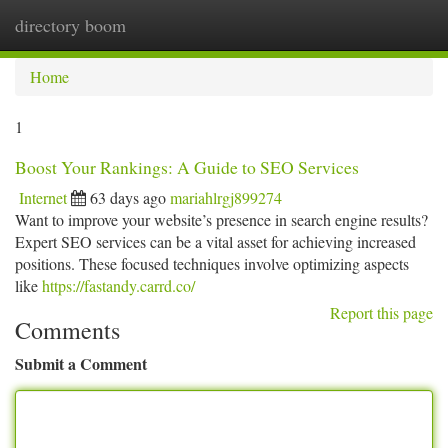
directory boom
Togg
navi
Home
1
Boost Your Rankings: A Guide to SEO Services
Internet
63 days ago
mariahlrgj899274
Want to improve your website’s presence in search engine results?
Expert SEO services can be a vital asset for achieving increased
positions. These focused techniques involve optimizing aspects
like
https://fastandy.carrd.co/
Report this page
Comments
Submit a Comment