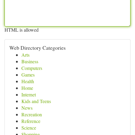
HTML is allowed
Web Directory Categories
Arts
Business
Computers
Games
Health
Home
Internet
Kids and Teens
News
Recreation
Reference
Science
Shopping