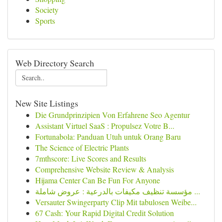
Society
Sports
Web Directory Search
New Site Listings
Die Grundprinzipien Von Erfahrene Seo Agentur
Assistant Virtuel SaaS : Propulsez Votre B...
Fortunabola: Panduan Utuh untuk Orang Baru
The Science of Electric Plants
7mthscore: Live Scores and Results
Comprehensive Website Review & Analysis
Hijama Center Can Be Fun For Anyone
مؤسسة تنظيف مكيفات بالدرعية : عروض شاملة ...
Versauter Swingerparty Clip Mit tabulosen Weibe...
67 Cash: Your Rapid Digital Credit Solution