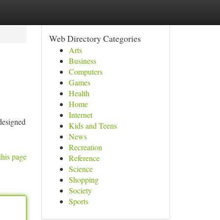
Web Directory Categories
Arts
Business
Computers
Games
Health
Home
Internet
 designed
Kids and Teens
News
Recreation
this page
Reference
Science
Shopping
Society
Sports