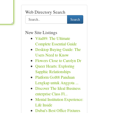
Web Directory Search
Search
New Site Listings
Vital89: The Ultimate
Complete Essential Guide
Desktop Buying Guide: The
Users Need to Know
Flowers Close to Carolyn Dr
Queer Hearts: Exploring
Sapphic Relationships
Platform Gol88 Panduan
Lengkap untuk Anggota ...
Discover The Ideal Business
enterprise Class Fl...
Mental Institution Experience:
Life Inside
Dubai's Best Office Fixtures