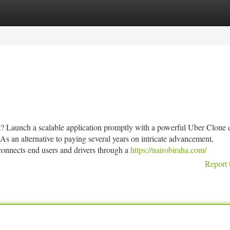
tegories
Register
Login
ket? Launch a scalable application promptly with a powerful Uber Clone
As an alternative to paying several years on intricate advancement,
onnects end users and drivers through a
https://nairobiraha.com/
Report 