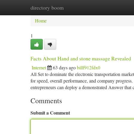
directory boom
Home
New Site Listings
Add Site
Ca
Home
1
Facts About Hand and stone massage Revealed
Internet
63 days ago
billf912fdx0
All Set to dominate the electronic transportation mar
for speed, overall performance, and company progress. 
entrepreneurs can deploy a demonstrated Answer that c
Comments
Submit a Comment