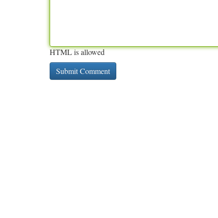
HTML is allowed