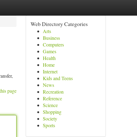
Web Directory Categories
Arts
Business
Computers
Games
Health
Home
Internet
ansfer,
Kids and Teens
News
this page
Recreation
Reference
Science
Shopping
Society
Sports