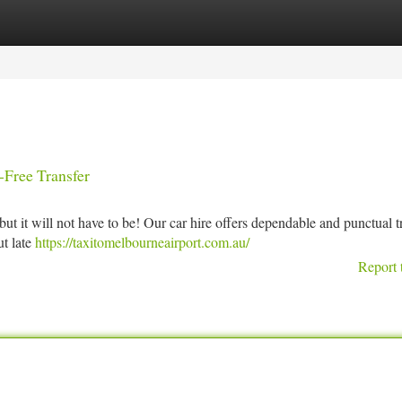
tegories
Register
Login
-Free Transfer
t it will not have to be! Our car hire offers dependable and punctual tr
ut late
https://taxitomelbourneairport.com.au/
Report 