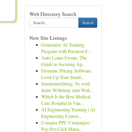
Web Directory Search
Search
New Site Listings
Generative AI Training
Program with Practical S...
Auto Loans Fresno: The
Guide to Securing Ap...
Dynamic Pricing Software:
Level Up Your Small...
Inneneinrichtung: So wird
deine Wohnung zum Woh...
Which Is the Best Medical
Care Hospital in Vija...
AI Engineering Training | AI
Engineering Course...
Conquer PPC Campaigns :
Pay-Per-Click Mana...