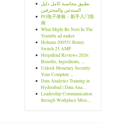
تطبيق محاسبة كامل دليل
المبتدئين والمحترفين
PG电子体验：新手入门指
南
What Might Be Next In The
Youtube ad maker
Holman 200551 Rotary
Switch 25 AMP
Herpafend Reviews 2026:
Benefits, Ingredients, ...
Unlock Monetary Security:
Your Complete ...
Data Analytics Training in
Hyderabad | Data Ana...
Leadership Communication
through Workplace Mess...