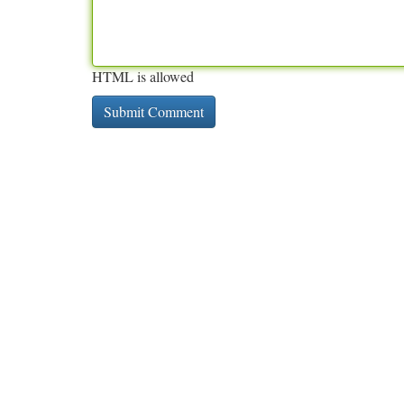
HTML is allowed