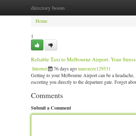
directory boom
Home
New Site Listings
Add Site
Ca
Home
1
Reliable Taxi to Melbourne Airport: Your Stress
Internet
76 days ago
marcncee129531
Getting to your Melbourne Airport can be a headache, bu
escorting you directly to the departure gate. Forget abo
Comments
Submit a Comment