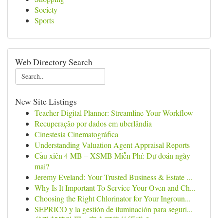
Society
Sports
Web Directory Search
New Site Listings
Teacher Digital Planner: Streamline Your Workflow
Recuperação por dados em uberlândia
Cinestesia Cinematográfica
Understanding Valuation Agent Appraisal Reports
Cầu xiên 4 MB – XSMB Miễn Phí: Dự đoán ngày
mai?
Jeremy Eveland: Your Trusted Business & Estate ...
Why Is It Important To Service Your Oven and Ch...
Choosing the Right Chlorinator for Your Ingroun...
SEPRICO y la gestión de iluminación para seguri...