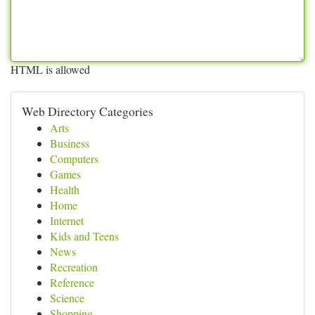
HTML is allowed
Web Directory Categories
Arts
Business
Computers
Games
Health
Home
Internet
Kids and Teens
News
Recreation
Reference
Science
Shopping