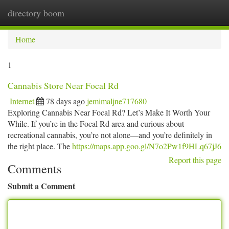
directory boom
Togg
navi
Home
1
Cannabis Store Near Focal Rd
Internet
78 days ago
jemimaljne717680
Exploring Cannabis Near Focal Rd? Let’s Make It Worth Your
While. If you’re in the Focal Rd area and curious about
recreational cannabis, you’re not alone—and you’re definitely in
the right place. The
https://maps.app.goo.gl/N7o2Pw1f9HLq67jJ6
Report this page
Comments
Submit a Comment