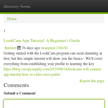
directory boom
Togg
navi
Home
1
LookCam App Tutorial: A Beginner's Guide
Internet
76 days ago
iwanpnav218430
Getting started with the LookCam program can seem daunting at
first, but this simple tutorial will show you the basics . We'll cover
everything from establishing your profile to learning the key
https://blog.eyespysupply.com/2025/08/18/lookcam-wifi-camera-
app-tutorial-how-to-video-user-guide/
Report this page
Comments
Submit a Comment