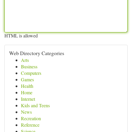
HTML is allowed
Web Directory Categories
Arts
Business
Computers
Games
Health
Home
Internet
Kids and Teens
News
Recreation
Reference
Science