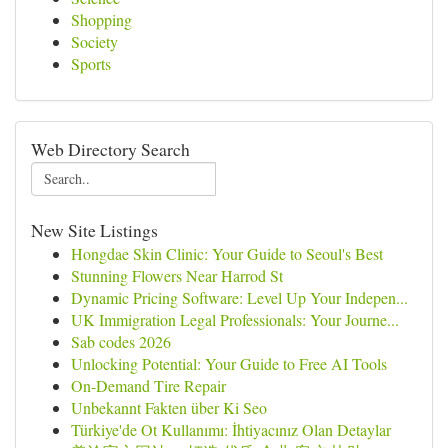
Shopping
Society
Sports
Web Directory Search
New Site Listings
Hongdae Skin Clinic: Your Guide to Seoul's Best
Stunning Flowers Near Harrod St
Dynamic Pricing Software: Level Up Your Indepen...
UK Immigration Legal Professionals: Your Journe...
Sab codes 2026
Unlocking Potential: Your Guide to Free AI Tools
On-Demand Tire Repair
Unbekannt Fakten über Ki Seo
Türkiye'de Ot Kullanımı: İhtiyacınız Olan Detaylar