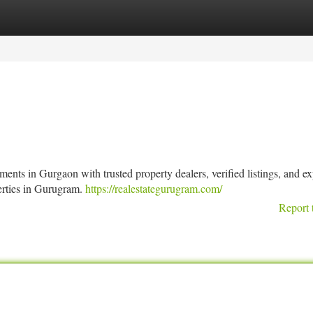
tegories
Register
Login
ts in Gurgaon with trusted property dealers, verified listings, and ex
perties in Gurugram.
https://realestategurugram.com/
Report 