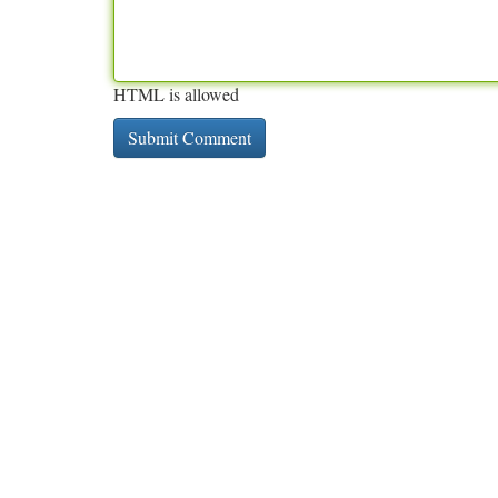
HTML is allowed