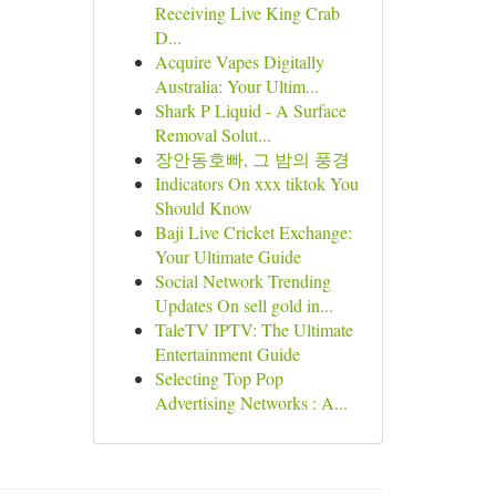
Receiving Live King Crab
D...
Acquire Vapes Digitally
Australia: Your Ultim...
Shark P Liquid - A Surface
Removal Solut...
장안동호빠, 그 밤의 풍경
Indicators On xxx tiktok You
Should Know
Baji Live Cricket Exchange:
Your Ultimate Guide
Social Network Trending
Updates On sell gold in...
TaleTV IPTV: The Ultimate
Entertainment Guide
Selecting Top Pop
Advertising Networks : A...