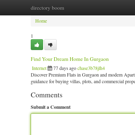
directory boom
Home
New Site Listings
Add Site
Ca
Home
1
Find Your Dream Home In Gurgaon
Internet
77 days ago
chase3b78jlh4
Discover Premium Flats in Gurgaon and modern Apartmen
guidance for buying villas, plots, and commercial pro
Comments
Submit a Comment