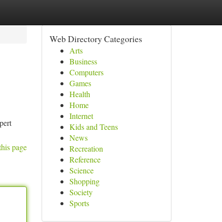
Web Directory Categories
Arts
Business
Computers
Games
Health
Home
Internet
pert
Kids and Teens
News
this page
Recreation
Reference
Science
Shopping
Society
Sports