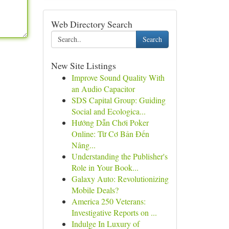
Web Directory Search
Search
New Site Listings
Improve Sound Quality With
an Audio Capacitor
SDS Capital Group: Guiding
Social and Ecologica...
Hướng Dẫn Chơi Poker
Online: Từ Cơ Bản Đến
Nâng...
Understanding the Publisher's
Role in Your Book...
Galaxy Auto: Revolutionizing
Mobile Deals?
America 250 Veterans:
Investigative Reports on ...
Indulge In Luxury of