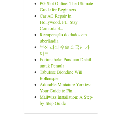
PG Slot Online: The Ultimate
Guide for Beginners
Car AC Repair In
Hollywood, FL: Stay
Comfortabl...
Recuperação do dados em
uberlândia
부산 라식 수술 외국인 가
이드
Fortunabola: Panduan Detail
untuk Pemula
Tabulose Blondine Will
Rollenspiel
Adorable Miniature Yorkies:
Your Guide to Fin...
Mailwizz Installation: A Step-
by-Step Guide