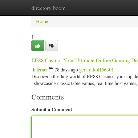
directory boom
Home
New Site Listings
Add Site
Ca
Home
1
EE88 Casino: Your Ultimate Online Gaming Des
Internet
78 days ago
gerardrkol156301
Discover a thrilling world of EE88 Casino , your top des
, showcasing classic table games, real-time host games
Comments
Submit a Comment