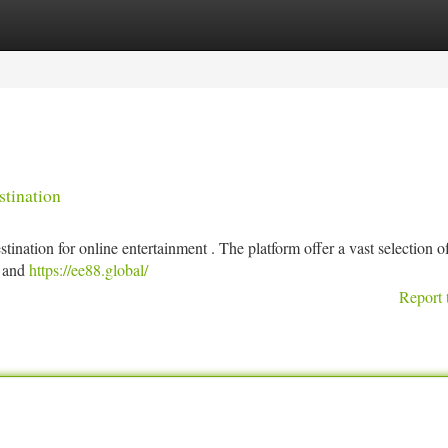
tegories
Register
Login
tination
tination for online entertainment . The platform offer a vast selection 
, and
https://ee88.global/
Report 