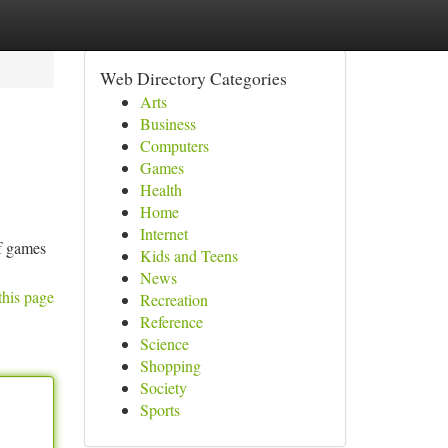
Web Directory Categories
Arts
Business
Computers
Games
Health
Home
Internet
of games
Kids and Teens
News
this page
Recreation
Reference
Science
Shopping
Society
Sports