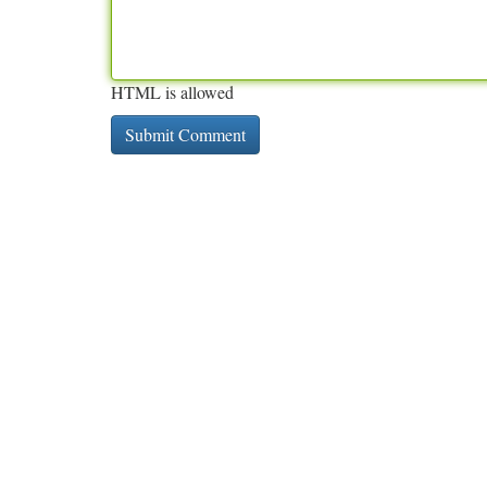
HTML is allowed