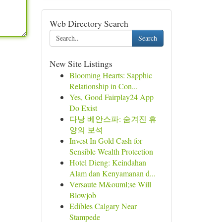
Web Directory Search
Search
New Site Listings
Blooming Hearts: Sapphic
Relationship in Con...
Yes, Good Fairplay24 App
Do Exist
다낭 베안스파: 숨겨진 휴
양의 보석
Invest In Gold Cash for
Sensible Wealth Protection
Hotel Dieng: Keindahan
Alam dan Kenyamanan d...
Versaute M&ouml;se Will
Blowjob
Edibles Calgary Near
Stampede