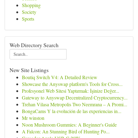
Shopping
Society
Sports
Web Directory Search
New Site Listings
Boutiq Switch V4: A Detailed Review
Showcase the Anyswap platform's Tools for Cross...
Profesyonel Web Sitesi Yaptırmak: İşinize Değer...
Gateway to Anyswap Decentralized Cryptocurrency...
Trehan Vilasa Metropolis Two Neemrana – A Promi...
BongaCams Y la evolución de las experiencias in...
Mr winston
Noon Mushroom Gummies: A Beginner's Guide
A Falcon: An Stunning Bird of Hunting Po...