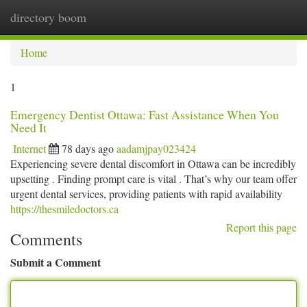
directory boom
Togg
navi
Home
1
Emergency Dentist Ottawa: Fast Assistance When You
Need It
Internet
78 days ago
aadamjpay023424
Experiencing severe dental discomfort in Ottawa can be incredibly
upsetting . Finding prompt care is vital . That’s why our team offer
urgent dental services, providing patients with rapid availability
https://thesmiledoctors.ca
Report this page
Comments
Submit a Comment