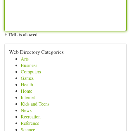
HTML is allowed
Web Directory Categories
Arts
Business
Computers
Games
Health
Home
Internet
Kids and Teens
News
Recreation
Reference
Science