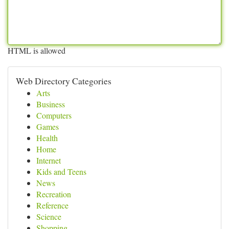
HTML is allowed
Web Directory Categories
Arts
Business
Computers
Games
Health
Home
Internet
Kids and Teens
News
Recreation
Reference
Science
Shopping