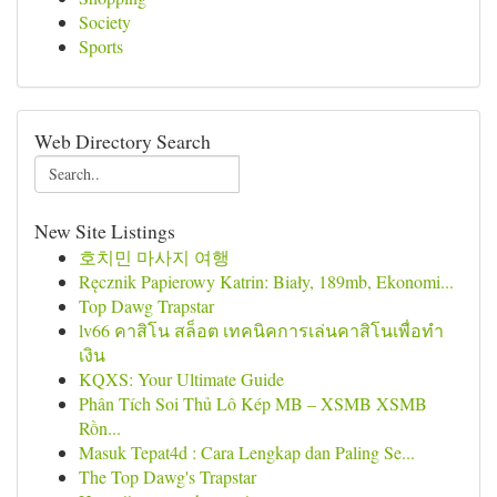
Society
Sports
Web Directory Search
New Site Listings
호치민 마사지 여행
Ręcznik Papierowy Katrin: Biały, 189mb, Ekonomi...
Top Dawg Trapstar
lv66 คาสิโน สล็อต เทคนิคการเล่นคาสิโนเพื่อทำ
เงิน
KQXS: Your Ultimate Guide
Phân Tích Soi Thủ Lô Kép MB – XSMB XSMB
Rồn...
Masuk Tepat4d : Cara Lengkap dan Paling Se...
The Top Dawg's Trapstar