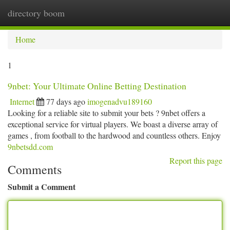
directory boom
Togg
navi
Home
1
9nbet: Your Ultimate Online Betting Destination
Internet
77 days ago
imogenadvu189160
Looking for a reliable site to submit your bets ? 9nbet offers a
exceptional service for virtual players. We boast a diverse array of
games , from football to the hardwood and countless others. Enjoy
9nbetsdd.com
Report this page
Comments
Submit a Comment