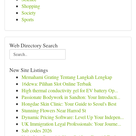
Shopping
Society
Sports
Web Directory Search
New Site Listings
Memahami Grating Tentang Langkah Lengkap
16dewa: Pilihan Slot Online Terbaik
High thermal conductivity gel for EV battery Op...
Passionate Bodywork in Sandton: Your Introducti...
Hongdae Skin Clinic: Your Guide to Seoul's Best
Stunning Flowers Near Harrod St
Dynamic Pricing Software: Level Up Your Indepen...
UK Immigration Legal Professionals: Your Journe...
Sab codes 2026