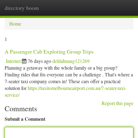
directory boom
Togg
navi
Home
1
A Passenger Cab Exploring Group Trips
Internet
76 days ago
delilahnaug121269
Planning a getaway with the whole family or a big group?
Finding rides that fits everyone can be a challenge . That's where a
7-seater taxi company comes in! These cars offer a practical
solution for
https://taxitomelbourneairport.com.au/7-seater-taxi-
service/
Report this page
Comments
Submit a Comment