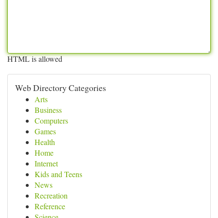
HTML is allowed
Web Directory Categories
Arts
Business
Computers
Games
Health
Home
Internet
Kids and Teens
News
Recreation
Reference
Science