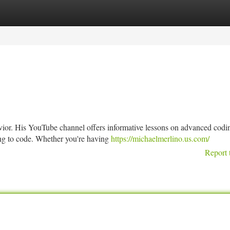
tegories
Register
Login
savior. His YouTube channel offers informative lessons on advanced codi
ing to code. Whether you're having
https://michaelmerlino.us.com/
Report 