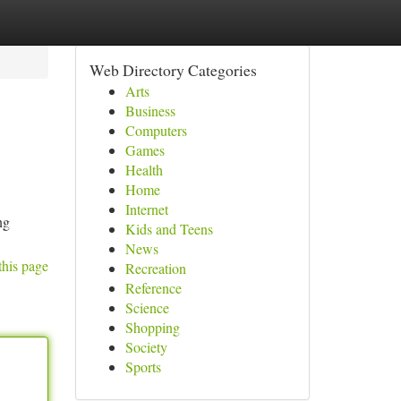
Web Directory Categories
Arts
Business
Computers
Games
Health
Home
Internet
ng
Kids and Teens
News
this page
Recreation
Reference
Science
Shopping
Society
Sports