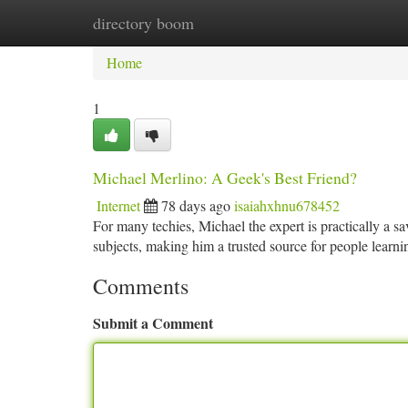
directory boom
Home
New Site Listings
Add Site
Ca
Home
1
Michael Merlino: A Geek's Best Friend?
Internet
78 days ago
isaiahxhnu678452
For many techies, Michael the expert is practically a 
subjects, making him a trusted source for people learn
Comments
Submit a Comment