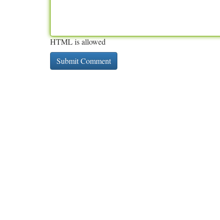
HTML is allowed