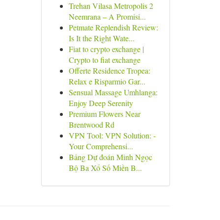
Trehan Vilasa Metropolis 2
Neemrana – A Promisi...
Petmate Replendish Review:
Is It the Right Wate...
Fiat to crypto exchange |
Crypto to fiat exchange
Offerte Residence Tropea:
Relax e Risparmio Gar...
Sensual Massage Umhlanga:
Enjoy Deep Serenity
Premium Flowers Near
Brentwood Rd
VPN Tool: VPN Solution: -
Your Comprehensi...
Bảng Dự đoán Minh Ngọc
Bộ Ba Xổ Số Miền B...