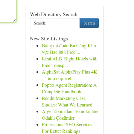
Web Directory Search
Search
New Site Listings
Bảng dự đoán Ba Càng Khu
vực Bắc 888 Free ...
Ideal ALB Flight Hotels with
Free Transp...
AlphaSat AlphaPlay Plus 4K
– Tudo o que el...
Poppo Agent Registration: A
Complete Handbook
Reddit Marketing Case
Studies: What We Learned
Arge Takım'dan Teknolojilere
Odaklı Çözümler
Professional SEO Services
For Better Rankings