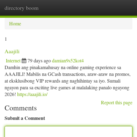
directory boom
Togg
navi
Home
1
Aaajili
Internet
79 days ago
damian9s52kot4
Damhin ang pinakamahusay na online gaming experience sa
AAAJILI! Mabilis na GCash transactions, araw-araw na promos,
at eksklusibong VIP rewards ang naghihintay sa iyo. Sumali
ngayon para sa exciting live games at malalaking panalo ngayong
2026!
https://aaajili.io/
Report this page
Comments
Submit a Comment