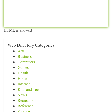
HTML is allowed
Web Directory Categories
Arts
Business
Computers
Games
Health
Home
Internet
Kids and Teens
News
Recreation
Reference
Science