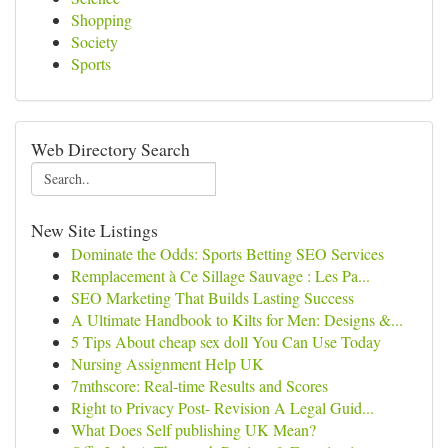
Shopping
Society
Sports
Web Directory Search
New Site Listings
Dominate the Odds: Sports Betting SEO Services
Remplacement à Ce Sillage Sauvage : Les Pa...
SEO Marketing That Builds Lasting Success
A Ultimate Handbook to Kilts for Men: Designs &...
5 Tips About cheap sex doll You Can Use Today
Nursing Assignment Help UK
7mthscore: Real-time Results and Scores
Right to Privacy Post- Revision A Legal Guid...
What Does Self publishing UK Mean?