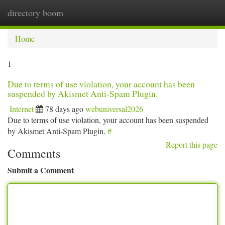
directory boom
Togg
navi
Home
1
Due to terms of use violation, your account has been
suspended by Akismet Anti-Spam Plugin.
Internet
78 days ago
webuniversal2026
Due to terms of use violation, your account has been suspended
by Akismet Anti-Spam Plugin.
#
Report this page
Comments
Submit a Comment