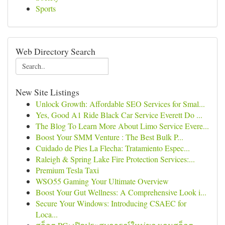
Sports
Web Directory Search
New Site Listings
Unlock Growth: Affordable SEO Services for Smal...
Yes, Good A1 Ride Black Car Service Everett Do ...
The Blog To Learn More About Limo Service Evere...
Boost Your SMM Venture : The Best Bulk P...
Cuidado de Pies La Flecha: Tratamiento Espec...
Raleigh & Spring Lake Fire Protection Services:...
Premium Tesla Taxi
WSO55 Gaming Your Ultimate Overview
Boost Your Gut Wellness: A Comprehensive Look i...
Secure Your Windows: Introducing CSAEC for
Loca...