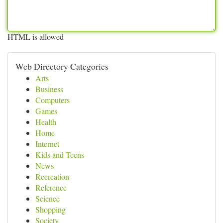
HTML is allowed
Web Directory Categories
Arts
Business
Computers
Games
Health
Home
Internet
Kids and Teens
News
Recreation
Reference
Science
Shopping
Society