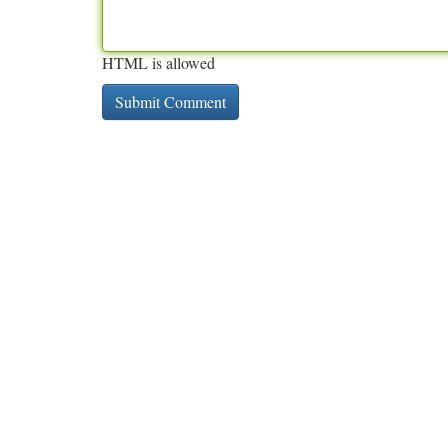
HTML is allowed