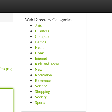
Web Directory Categories
Arts
Business
Computers
Games
Health
Home
Internet
Kids and Teens
this page
News
Recreation
Reference
Science
Shopping
Society
Sports