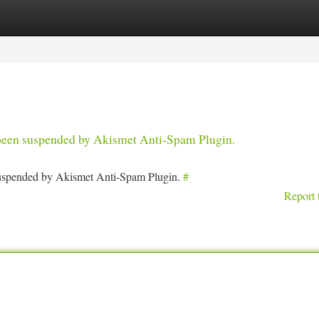
tegories
Register
Login
s been suspended by Akismet Anti-Spam Plugin.
 suspended by Akismet Anti-Spam Plugin.
#
Report 