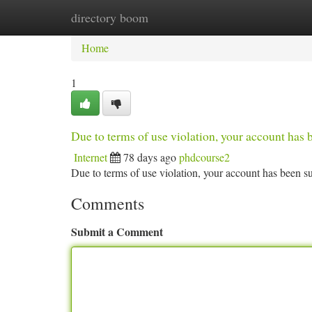
directory boom
Home
New Site Listings
Add Site
Ca
Home
1
Due to terms of use violation, your account ha
Internet
78 days ago
phdcourse2
Due to terms of use violation, your account has been
Comments
Submit a Comment