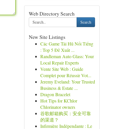
Web Directory Search
Search
New Site Listings
Các Game Tải Hũ Nổi Tiếng
: Top 5 Đề Xuất ...
Randleman Auto Glass: Your
Local Repair Experts
Vente Site Web : Guide
Complet pour Réussir Vot...
Jeremy Eveland: Your Trusted
Business & Estate ...
Dragon Bracelet
Hot Tips for KChlor
Chlorinator owners
谷歌邮箱购买：安全可靠
的渠道？
Infirmière Indépendante : Le