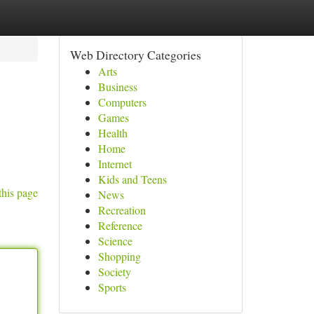
Web Directory Categories
Arts
Business
Computers
Games
Health
Home
Internet
Kids and Teens
this page
News
Recreation
Reference
Science
Shopping
Society
Sports