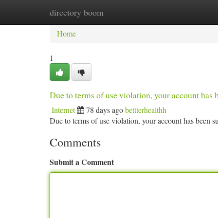
directory boom
Home
New Site Listings
Add Site
Ca
Home
1
Due to terms of use violation, your account ha
Internet
78 days ago
bettterhealthh
Due to terms of use violation, your account has been
Comments
Submit a Comment