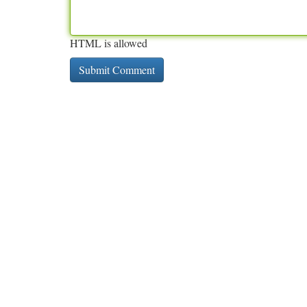
HTML is allowed