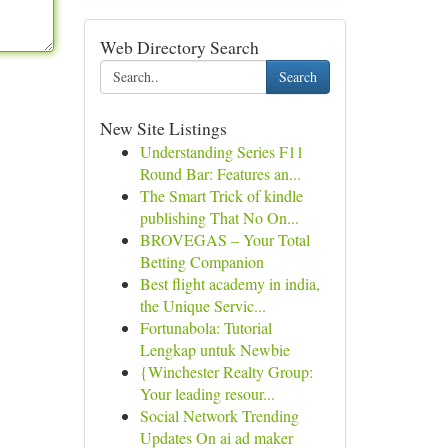
Web Directory Search
Search
New Site Listings
Understanding Series F11
Round Bar: Features an...
The Smart Trick of kindle
publishing That No On...
BROVEGAS – Your Total
Betting Companion
Best flight academy in india,
the Unique Servic...
Fortunabola: Tutorial
Lengkap untuk Newbie
{Winchester Realty Group:
Your leading resour...
Social Network Trending
Updates On ai ad maker