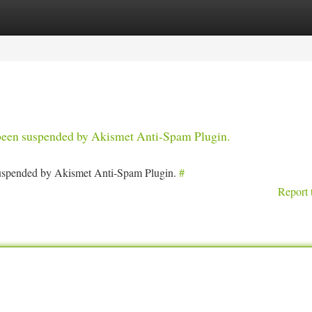
tegories
Register
Login
s been suspended by Akismet Anti-Spam Plugin.
 suspended by Akismet Anti-Spam Plugin.
#
Report 