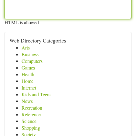
HTML is allowed
Web Directory Categories
Arts
Business
Computers
Games
Health
Home
Internet
Kids and Teens
News
Recreation
Reference
Science
Shopping
Society