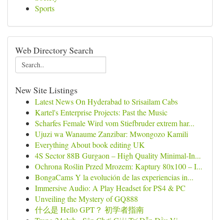
Sports
Web Directory Search
New Site Listings
Latest News On Hyderabad to Srisailam Cabs
Kartel's Enterprise Projects: Past the Music
Scharfes Female Wird vom Stiefbruder extrem har...
Ujuzi wa Wanaume Zanzibar: Mwongozo Kamili
Everything About book editing UK
4S Sector 88B Gurgaon – High Quality Minimal-In...
Ochrona Roślin Przed Mrozem: Kaptury 80x100 – I...
BongaCams Y la evolución de las experiencias in...
Immersive Audio: A Play Headset for PS4 & PC
Unveiling the Mystery of GQ888
什么是 Hello GPT？ 初学者指南