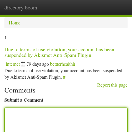
directory boom
Togg
navi
Home
1
Due to terms of use violation, your account has been
suspended by Akismet Anti-Spam Plugin.
Internet
79 days ago
bettterhealthh
Due to terms of use violation, your account has been suspended
by Akismet Anti-Spam Plugin.
#
Report this page
Comments
Submit a Comment