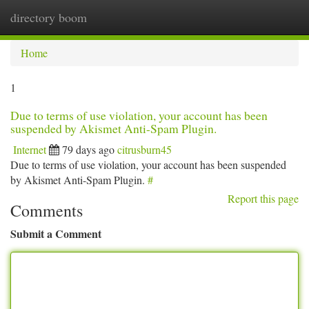
directory boom
Togg
navi
Home
1
Due to terms of use violation, your account has been
suspended by Akismet Anti-Spam Plugin.
Internet
79 days ago
citrusburn45
Due to terms of use violation, your account has been suspended
by Akismet Anti-Spam Plugin.
#
Report this page
Comments
Submit a Comment