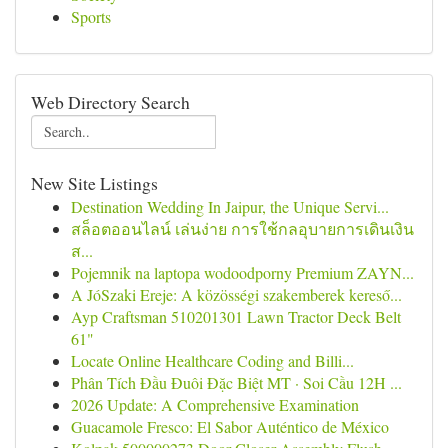
Sports
Web Directory Search
New Site Listings
Destination Wedding In Jaipur, the Unique Servi...
สล็อตออนไลน์ เล่นง่าย การใช้กลอุบายการเดินเงิน
ส...
Pojemnik na laptopa wodoodporny Premium ZAYN...
A JóSzaki Ereje: A közösségi szakemberek kereső...
Ayp Craftsman 510201301 Lawn Tractor Deck Belt
61"
Locate Online Healthcare Coding and Billi...
Phân Tích Đầu Đuôi Đặc Biệt MT · Soi Cầu 12H ...
2026 Update: A Comprehensive Examination
Guacamole Fresco: El Sabor Auténtico de México