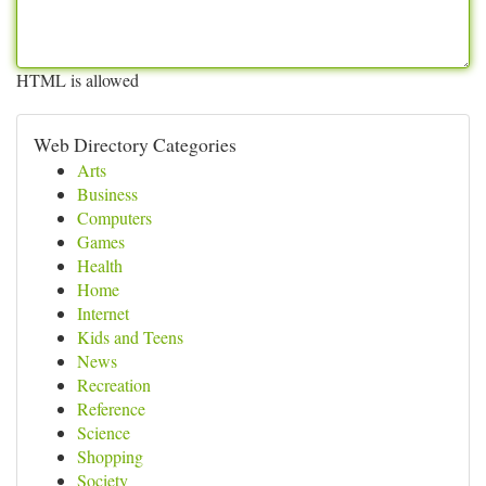
HTML is allowed
Web Directory Categories
Arts
Business
Computers
Games
Health
Home
Internet
Kids and Teens
News
Recreation
Reference
Science
Shopping
Society