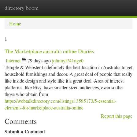
directory boom
Togg
navi
Home
1
The Marketplace australia online Diaries
Internet
79 days ago
johnnyl741nge0
Temple & Webster Is definitely the best location in Australia to get
household furnishings and decor. A great deal of people that really
like inside design and style like it a great deal. Area of interest
platforms, like Etsy, have smaller sized audiences, even so the
those who obtain from
https://webtalkdirectory.com/listings13595173/5-essential-
elements-for-marketplace-australia-online
Report this page
Comments
Submit a Comment