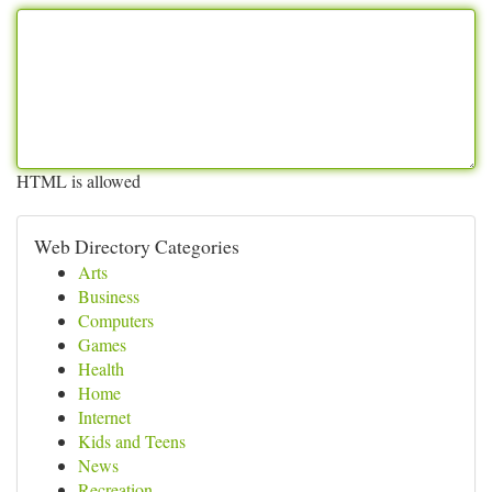
HTML is allowed
Web Directory Categories
Arts
Business
Computers
Games
Health
Home
Internet
Kids and Teens
News
Recreation