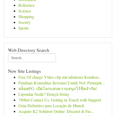
Reference
Science
Shopping
Society
Sports
Web Directory Search
New Site Listings
Free Of charge Video clip mit tabuloser Kranken...
Panduan Komoditas Investasi Untuk Nol: Petunjuk...
สล็อตPG: เปิดโลกแห่งความสนุกไร้ขีดจำกัด!
Lipomlar Nedir? Detaylı Detay
789bet Contact Us: Getting in Touch with Support
Guia Definitivo para Locação de Munck
Acquire K2 Solution Online: Discreet & Fas...