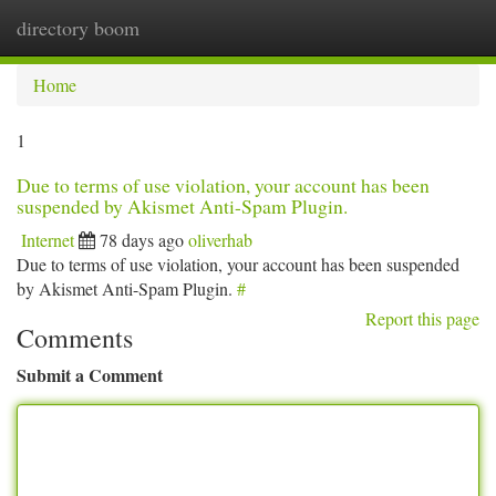
directory boom
Togg
navi
Home
1
Due to terms of use violation, your account has been
suspended by Akismet Anti-Spam Plugin.
Internet
78 days ago
oliverhab
Due to terms of use violation, your account has been suspended
by Akismet Anti-Spam Plugin.
#
Report this page
Comments
Submit a Comment