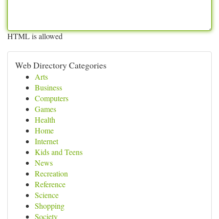
HTML is allowed
Web Directory Categories
Arts
Business
Computers
Games
Health
Home
Internet
Kids and Teens
News
Recreation
Reference
Science
Shopping
Society