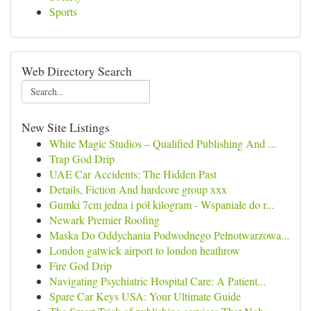
Sports
Web Directory Search
New Site Listings
White Magic Studios – Qualified Publishing And ...
Trap God Drip
UAE Car Accidents: The Hidden Past
Details, Fiction And hardcore group xxx
Gumki 7cm jedna i pół kilogram - Wspaniałe do r...
Newark Premier Roofing
Maska Do Oddychania Podwodnego Pełnotwarzowa...
London gatwick airport to london heathrow
Fire God Drip
Navigating Psychiatric Hospital Care: A Patient...
Spare Car Keys USA: Your Ultimate Guide