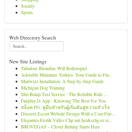
Society
Sports
Web Directory Search
New Site Listings
Tabulose Blondine Will Rollenspiel
Adorable Miniature Yorkies: Your Guide to Fin...
Mailwizz Installation: A Step-by-Step Guide
Michigan Dog Training
Shri Balaji Taxi Service : The Reliable Ride ...
Fairplay24 App - Knowing The Best For You
สล็อต PG: คู่มือสำหรับผู้เริ่มต้นสู่ความสำเร็จ
Discreet Escort Website Design With a User-Frie...
Elegantes Erotik Video Clip mit hei&szlig;er re...
BROVEGAS – Clever Betting Starts Here