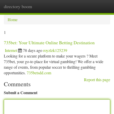
directory boom
Togg
navi
Home
1
735bet: Your Ultimate Online Betting Destination
Internet
78 days ago
royzlzk125239
Looking for a secure platform to make your wagers ? Meet
735bet, your go-to place for virtual gambling! We offer a wide
range of events, from popular soccer to thrilling gambling
opportunities.
735betsdd.com
Report this page
Comments
Submit a Comment