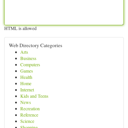
HTML is allowed
Web Directory Categories
Arts
Business
Computers
Games
Health
Home
Internet
Kids and Teens
News
Recreation
Reference
Science
Shopping