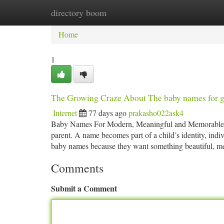
directory boom
Home
New Site Listings
Add Site
Ca
Home
1
The Growing Craze About The baby names for g
Internet
77 days ago
prakasho022ask4
Baby Names For Modern, Meaningful and Memorable Sel
parent. A name becomes part of a child’s identity, ind
baby names because they want something beautiful, m
Comments
Submit a Comment