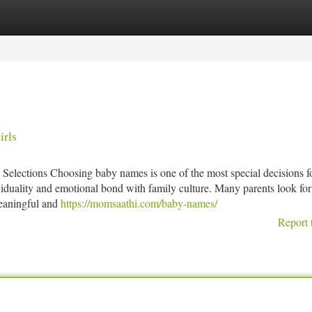
tegories
Register
Login
irls
ections Choosing baby names is one of the most special decisions fo
ividuality and emotional bond with family culture. Many parents look fo
eaningful and
https://momsaathi.com/baby-names/
Report 