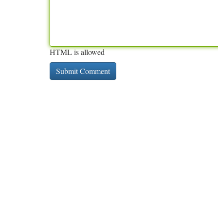
HTML is allowed