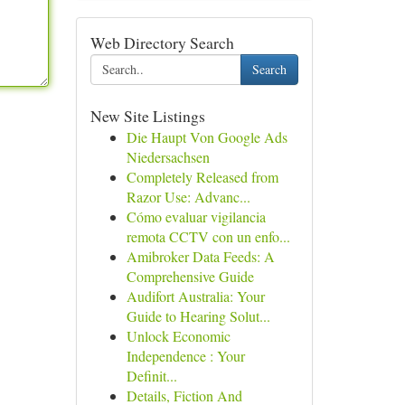
Web Directory Search
Search
New Site Listings
Die Haupt Von Google Ads
Niedersachsen
Completely Released from
Razor Use: Advanc...
Cómo evaluar vigilancia
remota CCTV con un enfo...
Amibroker Data Feeds: A
Comprehensive Guide
Audifort Australia: Your
Guide to Hearing Solut...
Unlock Economic
Independence : Your
Definit...
Details, Fiction And