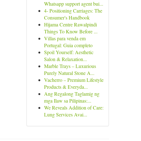
Whatsapp support agent bui...
4- Positioning Carriages: The
Consumer's Handbook
Hijama Centre Rawalpindi
Things To Know Before ...
Villas para venda em
Portugal: Guia completo
Spoil Yourself: Aesthetic
Salon & Relaxation...
Marble Trays – Luxurious
Purely Natural Stone A...
Vacherro – Premium Lifestyle
Products & Everyda...
Ang Regalong Taglamig ng
mga Ilaw sa Pilipinas:...
We Reveals Addition of Care:
Lung Services Avai...