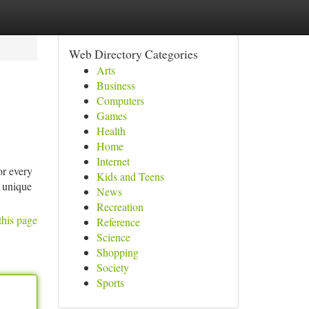
Web Directory Categories
Arts
Business
Computers
Games
Health
Home
Internet
r every
Kids and Teens
r unique
News
Recreation
this page
Reference
Science
Shopping
Society
Sports