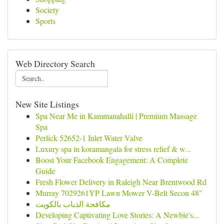
Society
Sports
Web Directory Search
New Site Listings
Spa Near Me in Kammanahalli | Premium Massage
Spa
Perlick 52652-1 Inlet Water Valve
Luxury spa in koramangala for stress relief & w...
Boost Your Facebook Engagement: A Complete
Guide
Fresh Flower Delivery in Raleigh Near Brentwood Rd
Murray 7029261YP Lawn Mower V-Belt Secon 48"
مكافحة الذباب بالكويت
Developing Captivating Love Stories: A Newbie's...