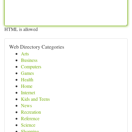
HTML is allowed
Web Directory Categories
Arts
Business
Computers
Games
Health
Home
Internet
Kids and Teens
News
Recreation
Reference
Science
Shopping