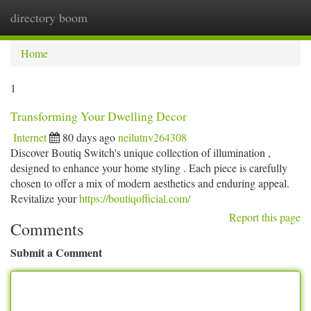
directory boom
Togg
navi
Home
1
Transforming Your Dwelling Decor
Internet
80 days ago
neilutnv264308
Discover Boutiq Switch's unique collection of illumination ,
designed to enhance your home styling . Each piece is carefully
chosen to offer a mix of modern aesthetics and enduring appeal.
Revitalize your
https://boutiqofficial.com/
Report this page
Comments
Submit a Comment