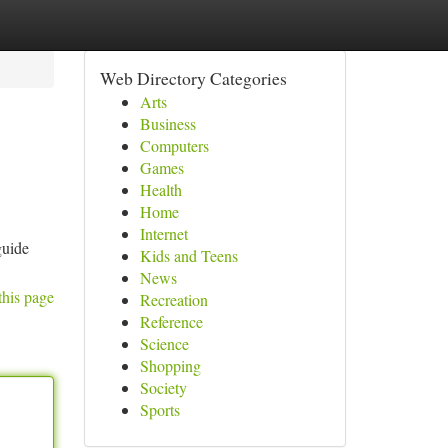
Web Directory Categories
Arts
Business
Computers
Games
Health
Home
Internet
guide
Kids and Teens
News
this page
Recreation
Reference
Science
Shopping
Society
Sports