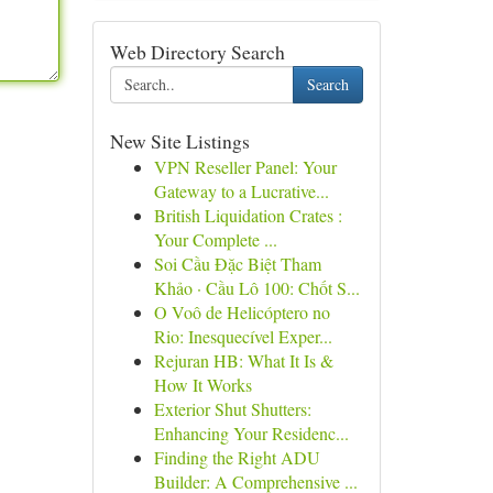
Web Directory Search
Search
New Site Listings
VPN Reseller Panel: Your
Gateway to a Lucrative...
British Liquidation Crates :
Your Complete ...
Soi Cầu Đặc Biệt Tham
Khảo · Cầu Lô 100: Chốt S...
O Voô de Helicóptero no
Rio: Inesquecível Exper...
Rejuran HB: What It Is &
How It Works
Exterior Shut Shutters:
Enhancing Your Residenc...
Finding the Right ADU
Builder: A Comprehensive ...