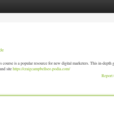
tegories
Register
Login
de
course is a popular resource for new digital marketers. This in-depth 
and site
https://craigcampbellseo.podia.com/
Report 