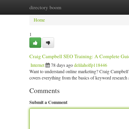
directory boom
Home
New Site Listings
Add Site
Ca
Home
1
Craig Campbell SEO Training: A Complete Gui
Internet
78 days ago
delilaholfp118446
Want to understand online marketing? Craig Campbell’s 
covers everything from the basics of keyword research 
Comments
Submit a Comment