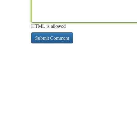
HTML is allowed