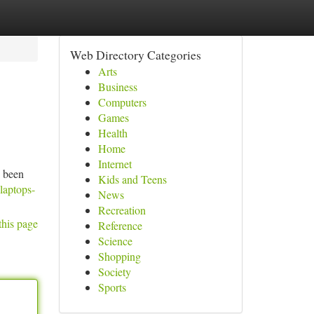
Web Directory Categories
Arts
Business
Computers
Games
Health
Home
Internet
e been
Kids and Teens
laptops-
News
Recreation
this page
Reference
Science
Shopping
Society
Sports