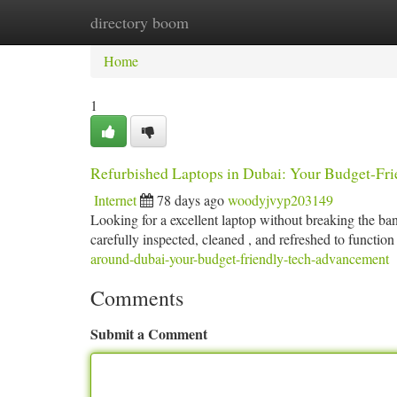
directory boom
Home
New Site Listings
Add Site
Ca
Home
1
Refurbished Laptops in Dubai: Your Budget-Fr
Internet
78 days ago
woodyjvyp203149
Looking for a excellent laptop without breaking the ban
carefully inspected, cleaned , and refreshed to function 
around-dubai-your-budget-friendly-tech-advancement
Comments
Submit a Comment