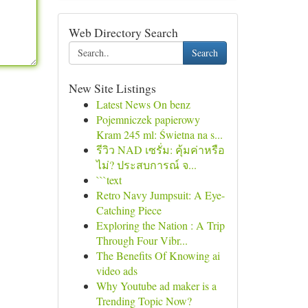
Web Directory Search
Search
New Site Listings
Latest News On benz
Pojemniczek papierowy
Kram 245 ml: Świetna na s...
รีวิว NAD เซรั่ม: คุ้มค่าหรือ
ไม่? ประสบการณ์ จ...
```text
Retro Navy Jumpsuit: A Eye-
Catching Piece
Exploring the Nation : A Trip
Through Four Vibr...
The Benefits Of Knowing ai
video ads
Why Youtube ad maker is a
Trending Topic Now?