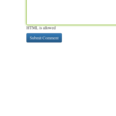
HTML is allowed