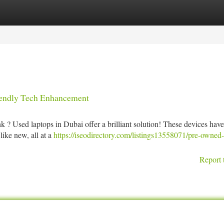
tegories
Register
Login
iendly Tech Enhancement
k ? Used laptops in Dubai offer a brilliant solution! These devices hav
like new, all at a
https://iseodirectory.com/listings13558071/pre-owned-
Report 