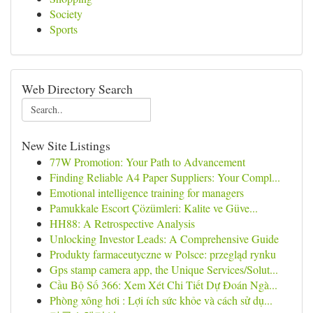
Society
Sports
Web Directory Search
New Site Listings
77W Promotion: Your Path to Advancement
Finding Reliable A4 Paper Suppliers: Your Compl...
Emotional intelligence training for managers
Pamukkale Escort Çözümleri: Kalite ve Güve...
HH88: A Retrospective Analysis
Unlocking Investor Leads: A Comprehensive Guide
Produkty farmaceutyczne w Polsce: przegląd rynku
Gps stamp camera app, the Unique Services/Solut...
Cầu Bộ Số 366: Xem Xét Chi Tiết Dự Đoán Ngà...
Phòng xông hơi : Lợi ích sức khỏe và cách sử dụ...