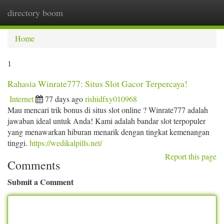
directory boom
Togg
navi
Home
1
Rahasia Winrate777: Situs Slot Gacor Terpercaya!
Internet
77 days ago
rishidfxy010968
Mau mencari trik bonus di situs slot online ? Winrate777 adalah
jawaban ideal untuk Anda! Kami adalah bandar slot terpopuler
yang menawarkan hiburan menarik dengan tingkat kemenangan
tinggi.
https://wedikalpills.net/
Report this page
Comments
Submit a Comment