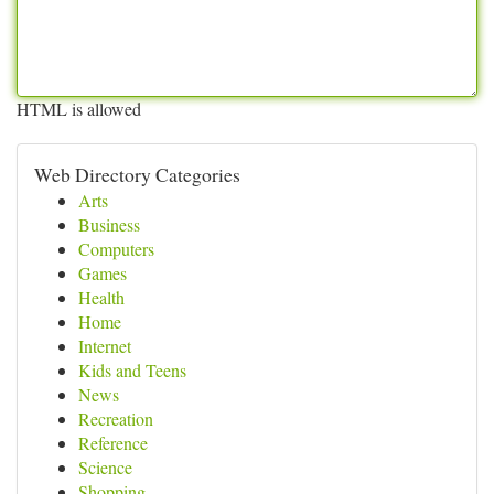
HTML is allowed
Web Directory Categories
Arts
Business
Computers
Games
Health
Home
Internet
Kids and Teens
News
Recreation
Reference
Science
Shopping