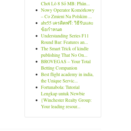
Chơi Lô 8 Số MB: Phân...
Nowy Operator Komórkowy
– Co Zmieni Na Polskim ...
abr55 เครดิตฟรี: วิธีรับและ
ข้อกำหนด
Understanding Series F11
Round Bar: Features an...
The Smart Trick of kindle
publishing That No On...
BROVEGAS – Your Total
Betting Companion
Best flight academy in india,
the Unique Servic...
Fortunabola: Tutorial
Lengkap untuk Newbie
{Winchester Realty Group:
Your leading resour...