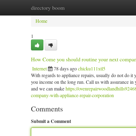
directory boom
Home
New Site Listings
Add Site
Ca
Home
1
How Come you should routine your next company
Internet
78 days ago
chicku111xtl5
With regards to appliance repairs, usually do not do it y
you income on the long run. Call us with assurance in y
and we can make
https://ovenrepairwoodlandhills924
company-with-appliance-repair-corporation
Comments
Submit a Comment