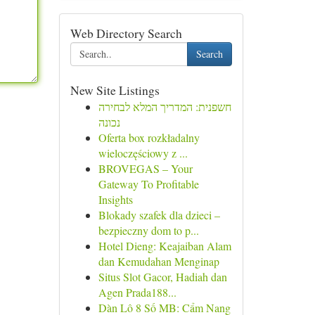
Web Directory Search
Search
New Site Listings
חשפנית: המדריך המלא לבחירה
נכונה
Oferta box rozkładalny
wieloczęściowy z ...
BROVEGAS – Your
Gateway To Profitable
Insights
Blokady szafek dla dzieci –
bezpieczny dom to p...
Hotel Dieng: Keajaiban Alam
dan Kemudahan Menginap
Situs Slot Gacor, Hadiah dan
Agen Prada188...
Dàn Lô 8 Số MB: Cẩm Nang