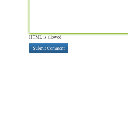
HTML is allowed