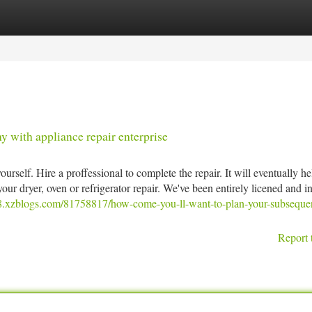
tegories
Register
Login
 with appliance repair enterprise
ourself. Hire a proffessional to complete the repair. It will eventually he
our dryer, oven or refrigerator repair. We've been entirely licened and i
68.xzblogs.com/81758817/how-come-you-ll-want-to-plan-your-subseque
Report 