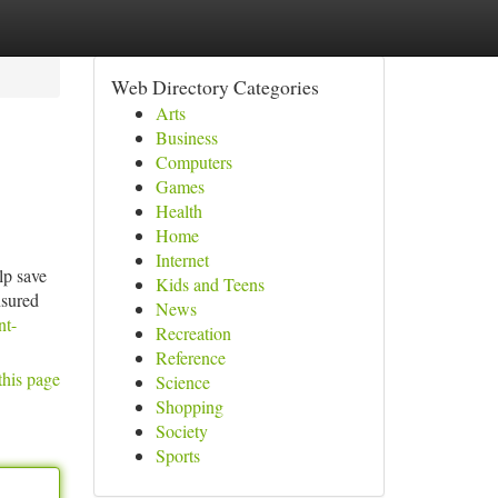
Web Directory Categories
Arts
Business
Computers
Games
Health
Home
Internet
lp save
Kids and Teens
nsured
News
nt-
Recreation
Reference
this page
Science
Shopping
Society
Sports