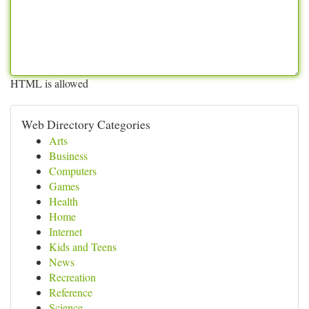
HTML is allowed
Web Directory Categories
Arts
Business
Computers
Games
Health
Home
Internet
Kids and Teens
News
Recreation
Reference
Science