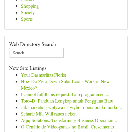
Shopping
Society
Sports
Web Directory Search
New Site Listings
Your Dasmariñas Florist
How Do Zero Down Solar Loans Work in New
Mexico?
I cannot fulfill this request. I am programmed ...
Toto4D: Panduan Lengkap untuk Pengguna Baru
Jak marketing wpływa na wybór operatora komórko...
Scharfe Milf Will raues ficken
Aqiq Solutions: Transforming Business Operation...
O Cenário de Videogames no Brasil: Crescimento ...