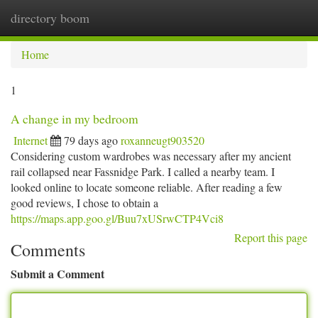
directory boom
Togg
navi
Home
1
A change in my bedroom
Internet
79 days ago
roxanneugt903520
Considering custom wardrobes was necessary after my ancient
rail collapsed near Fassnidge Park. I called a nearby team. I
looked online to locate someone reliable. After reading a few
good reviews, I chose to obtain a
https://maps.app.goo.gl/Buu7xUSrwCTP4Vci8
Report this page
Comments
Submit a Comment