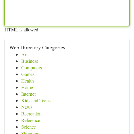
HTML is allowed
Web Directory Categories
Arts
Business
Computers
Games
Health
Home
Internet
Kids and Teens
News
Recreation
Reference
Science
Shopping