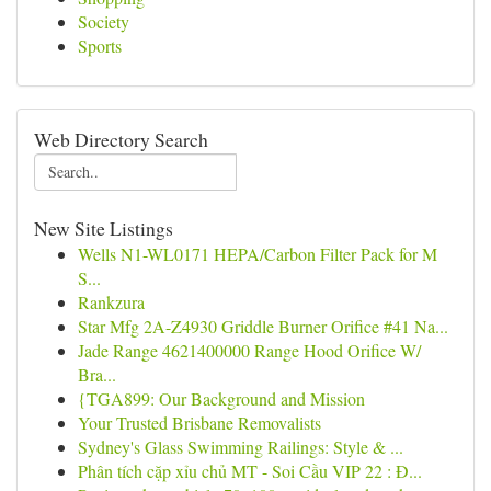
Society
Sports
Web Directory Search
New Site Listings
Wells N1-WL0171 HEPA/Carbon Filter Pack for M
S...
Rankzura
Star Mfg 2A-Z4930 Griddle Burner Orifice #41 Na...
Jade Range 4621400000 Range Hood Orifice W/
Bra...
{TGA899: Our Background and Mission
Your Trusted Brisbane Removalists
Sydney's Glass Swimming Railings: Style & ...
Phân tích cặp xỉu chủ MT - Soi Cầu VIP 22 : Đ...