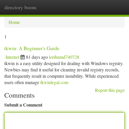
directory boom
Togg
navi
Home
1
tkwin: A Beginner's Guide
Internet
81 days ago
lorihnmd740728
tkwin is a easy utility designed for dealing with Windows registry.
Newbies may find it useful for cleaning invalid registry records,
that frequently result in computer instability. While experienced
users often manage
tkwinlegal.com
Report this page
Comments
Submit a Comment