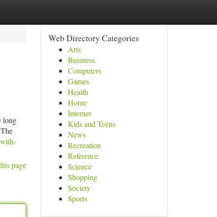
Web Directory Categories
Arts
Business
Computers
Games
Health
Home
Internet
e long
Kids and Teens
e The
News
with-
Recreation
Reference
this page
Science
Shopping
Society
Sports