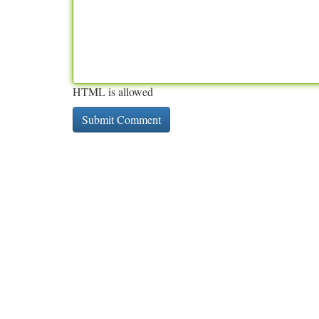
HTML is allowed