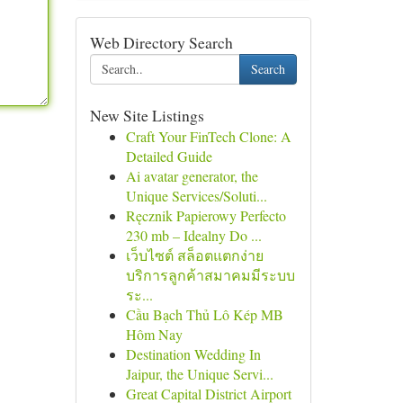
Web Directory Search
Search
New Site Listings
Craft Your FinTech Clone: A
Detailed Guide
Ai avatar generator, the
Unique Services/Soluti...
Ręcznik Papierowy Perfecto
230 mb – Idealny Do ...
เว็บไซต์ สล็อตแตกง่าย
บริการลูกค้าสมาคมมีระบบ
ระ...
Cầu Bạch Thủ Lô Kép MB
Hôm Nay
Destination Wedding In
Jaipur, the Unique Servi...
Great Capital District Airport