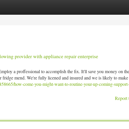
tegories
Register
Login
owing provider with appliance repair enterprise
 Employ a proffessional to accomplish the fix. It'll save you money on th
or fridge mend. We're fully licened and insured and we is likely to mak
8458665/how-come-you-might-want-to-routine-your-up-coming-support-
Report 