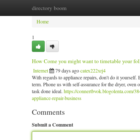
directory boom
Home
New Site Listings
Add Site
Ca
Home
1
How Come you might want to timetable your foll
Internet
79 days ago
catex222xrj4
With regards to appliance repairs, don't do it yourself.
term. Phone us with self-assurance for the dryer, oven 
task done ideal.
https://connertbvok.blogolenta.com/3
appliance-repair-business
Comments
Submit a Comment