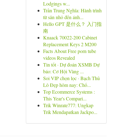
Lodgings w...
Trần Trung Nghĩa: Hành trình
từ sân nhỏ đến ánh...
Hello GPT 是什么？ 入门指
南
Knaack 70022-200 Cabinet
Replacement Keys 2 M200
Facts About Free porn tube
videos Revealed
Tin tốt · Dự đoán XSMB Dự
báo: Cơ Hội Vàng ...
Soi VIP chọn lọc · Bạch Thủ
Lô Đẹp hôm nay: Chố...
Top Ecommerce Systems :
This Year's Compari...
Trik Winrate777: Ungkap
Trik Mendapatkan Jackpo...