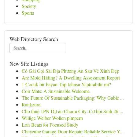
Society
Sports
Web Directory Search
New Site Listings
Cô Gái Gọi Sài Địa Phương Ẩn Sau Vẻ Xinh Đẹp
Are Mold Hiding? A Dwelling Assessment Report
1 Çocuk bir bayan Tüp lohusa Yaptırabilir mi?
Coir Mats: A Sustainable Welcome
The Future Of Sustainable Packaging: Why Gable ...
Rankzura
Cho thuê 1PN Dự án Charm City: Cơ hội Sinh lời ...
Willige Weiber Wollen pimpern
Lofi Beats for Focused Study
Cheyenne Garage Door Repair: Reliable Service Y...