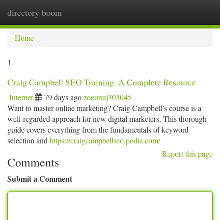
directory boom
Togg
navi
Home
1
Craig Campbell SEO Training: A Complete Resource
Internet
79 days ago
zoeunuj303045
Want to master online marketing? Craig Campbell’s course is a
well-regarded approach for new digital marketers. This thorough
guide covers everything from the fundamentals of keyword
selection and
https://craigcampbellseo.podia.com/
Report this page
Comments
Submit a Comment