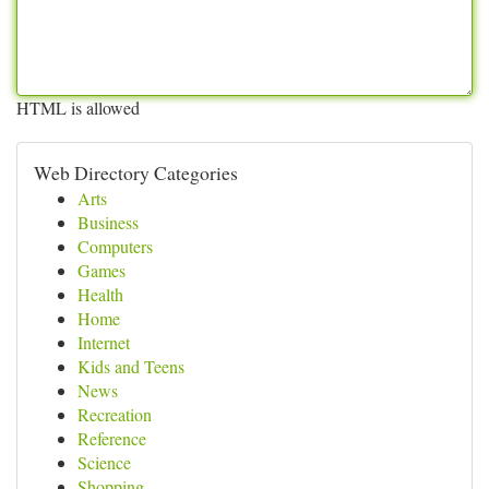
HTML is allowed
Web Directory Categories
Arts
Business
Computers
Games
Health
Home
Internet
Kids and Teens
News
Recreation
Reference
Science
Shopping