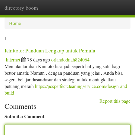
directory boom
Togg
navi
Home
1
Kinitoto: Panduan Lengkap untuk Pemula
Internet
78 days ago
orlandodnah824064
Memulai taruhan Kinitoto bisa jadi seperti hal yang sulit bagi
bettor amatir. Namun , dengan panduan yang jelas , Anda bisa
segera belajar dasar-dasar dan strategi untuk meningkatkan
peluang meraih
https://pcsperfectcleaningservice.com/design-and-
build
Report this page
Comments
Submit a Comment