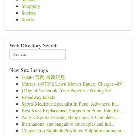
Shopping
Society
Sports
Web Directory Search
New Site Listings
Potato 官网 最新消息
Murray 1697092 Lawn Mower Battery Charger 48V
{Digital Notebook: Your Paperless Writing Sol...
Broadway tickets
Sports Medicine Specialist In Pune: Advanced In...
Best Knee Replacement Surgeon In Pune: Joint Re...
Acrylic Sports Flooring Bangalore: A Complete...
International spa bangalore for couples and ind...
Copper Iron Sulphide,Powdered Sulphurmanufactur...