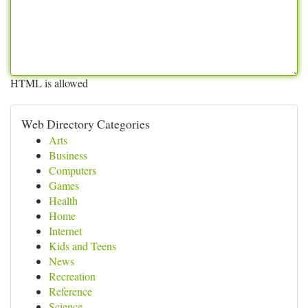
HTML is allowed
Web Directory Categories
Arts
Business
Computers
Games
Health
Home
Internet
Kids and Teens
News
Recreation
Reference
Science