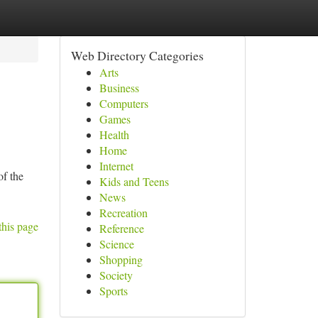
Web Directory Categories
Arts
Business
Computers
Games
Health
Home
Internet
of the
Kids and Teens
News
Recreation
this page
Reference
Science
Shopping
Society
Sports