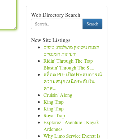
Web Directory Search
Search
New Site Listings
הצעת נישואין מושלמת: טיפים
ורעיונות רומנטיים
Ridin' Through The Trap
Blastin' Through The St...
สล็อต PG: เปิดประสบการณ์
ความสนุกเหนือระดับใน
คาส...
Cruisin' Along
King Trap
King Trap
Royal Trap
Explorez l'Aventure : Kayak
Ardennes
Why Limo Service Everett Is