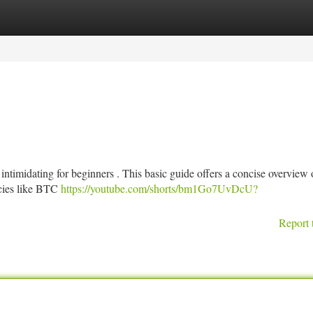
tegories
Register
Login
intimidating for beginners . This basic guide offers a concise overview 
ncies like BTC
https://youtube.com/shorts/bm1Go7UvDcU?
Report 