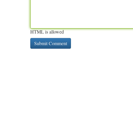
HTML is allowed