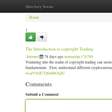
directory boom
Home
New Site Listings
Add Site
Ca
Home
1
The Introduction to copyright Trading
Internet
78 days ago
ammarrtpc176789
Venturing into the realm of copyright trading can seem 
fundamentals . First, understand different cryptocurre
si=pV9xIUTj6mf6OQlU
Comments
Submit a Comment