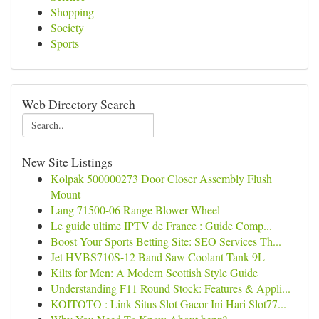
Shopping
Society
Sports
Web Directory Search
New Site Listings
Kolpak 500000273 Door Closer Assembly Flush
Mount
Lang 71500-06 Range Blower Wheel
Le guide ultime IPTV de France : Guide Comp...
Boost Your Sports Betting Site: SEO Services Th...
Jet HVBS710S-12 Band Saw Coolant Tank 9L
Kilts for Men: A Modern Scottish Style Guide
Understanding F11 Round Stock: Features & Appli...
KOITOTO : Link Situs Slot Gacor Ini Hari Slot77...