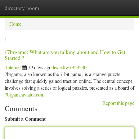
directory boom
Togg
navi
Home
1
{7brgame: What are you talking about and How to Get
Started ?
Internet
79 days ago
lexiedtwx923230
7brgame, also known as the 7-bit game , is a strange puzzle
challenge that quickly gained traction online. The central concept
involves solving a series of logical puzzles, presented as a board of
7brgameaviator.com
Report this page
Comments
Submit a Comment