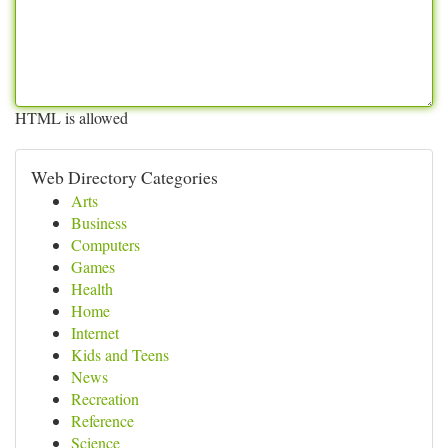
HTML is allowed
Web Directory Categories
Arts
Business
Computers
Games
Health
Home
Internet
Kids and Teens
News
Recreation
Reference
Science