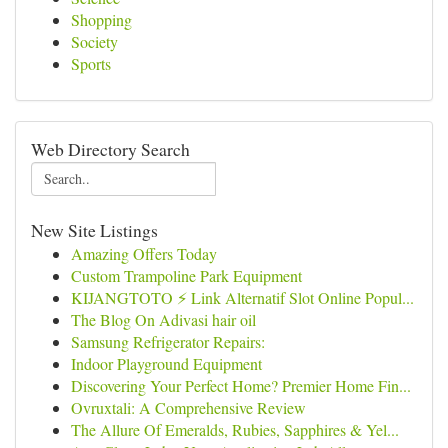
Shopping
Society
Sports
Web Directory Search
New Site Listings
Amazing Offers Today
Custom Trampoline Park Equipment
KIJANGTOTO ⚡ Link Alternatif Slot Online Popul...
The Blog On Adivasi hair oil
Samsung Refrigerator Repairs:
Indoor Playground Equipment
Discovering Your Perfect Home? Premier Home Fin...
Ovruxtali: A Comprehensive Review
The Allure Of Emeralds, Rubies, Sapphires & Yel...