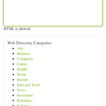
HTML is allowed
Web Directory Categories
Arts
Business
Computers
Games
Health
Home
Internet
Kids and Teens
News
Recreation
Reference
Science