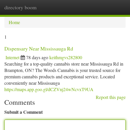
directory boom
Togg
navi
Home
1
Dispensary Near Mississauga Rd
Internet
78 days ago
keithmgvs282800
Searching for a top-quality cannabis store near Mississauga Rd in
Brampton, ON? The Woods Cannabis is your trusted source for
premium cannabis products and exceptional service. Located
conveniently near Mississauga
https://maps.app.goo.gl/dCZVnj24wNcvxT9UA
Report this page
Comments
Submit a Comment