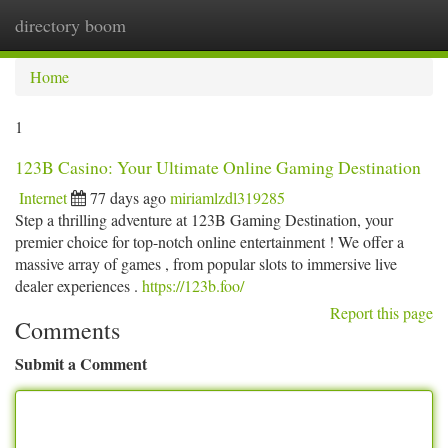
directory boom
Togg
navi
Home
1
123B Casino: Your Ultimate Online Gaming Destination
Internet
77 days ago
miriamlzdl319285
Step a thrilling adventure at 123B Gaming Destination, your
premier choice for top-notch online entertainment ! We offer a
massive array of games , from popular slots to immersive live
dealer experiences .
https://123b.foo/
Report this page
Comments
Submit a Comment