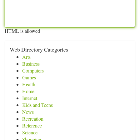
HTML is allowed
Web Directory Categories
Arts
Business
Computers
Games
Health
Home
Internet
Kids and Teens
News
Recreation
Reference
Science
Shopping