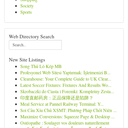
Society
Sports
Web Directory Search
New Site Listings
Song Thủ Lô Kép MB
Profesyonel Web Sitesi Yaptırmak: İşletmenizi B...
Clearahouse: Your Complete Guide to UK Clear...
Latest Soccer Fixtures: Fixtures And Results Wo...
Skrobaczki do Ciasta i Foremki: Kompletny Zesta...
印度直邮药房：正品保障还是陷阱？
Meal Service at Pannel Railway Terminal: Y...
Soi Cầu Xỉu Chủ XSMT: Phương Pháp Chốt Niên ...
Maximize Conversions: Squeeze Page & Desktop ...
Ostéopathe : Soulager vos douleurs naturellement