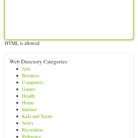
HTML is allowed
Web Directory Categories
Arts
Business
Computers
Games
Health
Home
Internet
Kids and Teens
News
Recreation
Reference