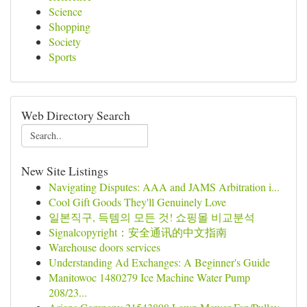
Science
Shopping
Society
Sports
Web Directory Search
New Site Listings
Navigating Disputes: AAA and JAMS Arbitration i...
Cool Gift Goods They'll Genuinely Love
일본직구, 득템의 모든 것! 쇼핑몰 비교분석
Signalcopyright：安全通讯的中文指南
Warehouse doors services
Understanding Ad Exchanges: A Beginner's Guide
Manitowoc 1480279 Ice Machine Water Pump
208/23...