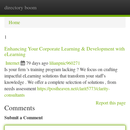
directory boom
Togg
navi
Home
1
Enhancing Your Corporate Learning & Development with
eLearning
Internet
79 days ago
lilianpnic960271
Is your firm 's training program lacking ? We focus on crafting
impactful eLearning solutions that transform your staff's
knowledge . We offer a complete selection of solutions , from
needs assessment
https://postheaven.net/clarit5773/clarity-
consultants
Report this page
Comments
Submit a Comment