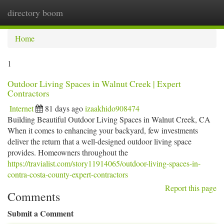
directory boom
Togg
navi
Home
1
Outdoor Living Spaces in Walnut Creek | Expert
Contractors
Internet
81 days ago
izaakhido908474
Building Beautiful Outdoor Living Spaces in Walnut Creek, CA
When it comes to enhancing your backyard, few investments
deliver the return that a well-designed outdoor living space
provides. Homeowners throughout the
https://travialist.com/story11914065/outdoor-living-spaces-in-
contra-costa-county-expert-contractors
Report this page
Comments
Submit a Comment