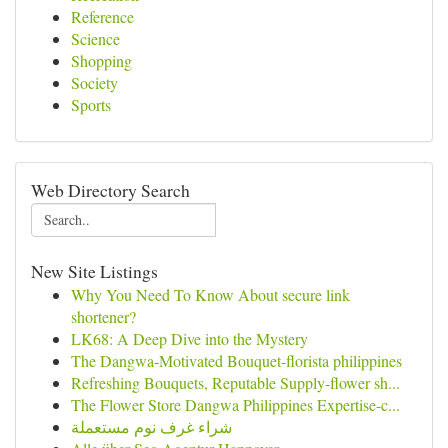
Reference
Science
Shopping
Society
Sports
Web Directory Search
New Site Listings
Why You Need To Know About secure link
shortener?
LK68: A Deep Dive into the Mystery
The Dangwa-Motivated Bouquet-florista philippines
Refreshing Bouquets, Reputable Supply-flower sh...
The Flower Store Dangwa Philippines Expertise-c...
شراء غرف نوم مستعملة