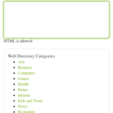
HTML is allowed
Web Directory Categories
Arts
Business
Computers
Games
Health
Home
Internet
Kids and Teens
News
Recreation