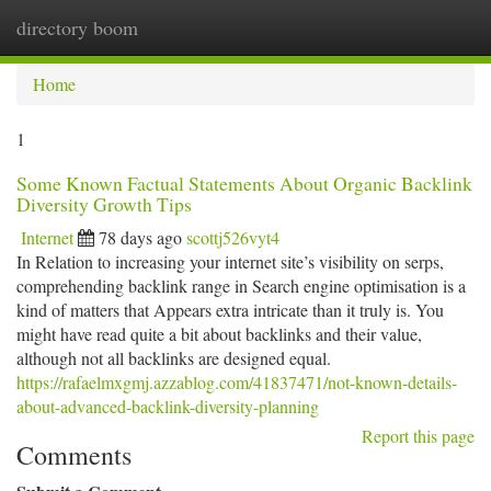
directory boom
Togg
navi
Home
1
Some Known Factual Statements About Organic Backlink
Diversity Growth Tips
Internet
78 days ago
scottj526vyt4
In Relation to increasing your internet site’s visibility on serps,
comprehending backlink range in Search engine optimisation is a
kind of matters that Appears extra intricate than it truly is. You
might have read quite a bit about backlinks and their value,
although not all backlinks are designed equal.
https://rafaelmxgmj.azzablog.com/41837471/not-known-details-
about-advanced-backlink-diversity-planning
Report this page
Comments