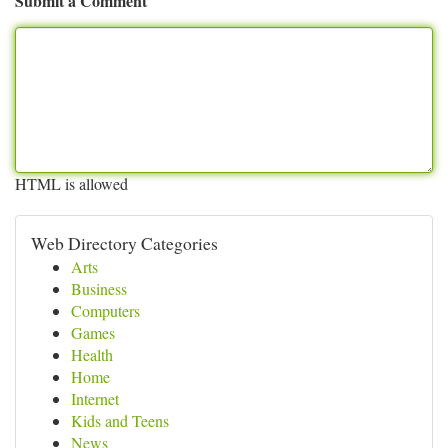
Submit a Comment
HTML is allowed
Web Directory Categories
Arts
Business
Computers
Games
Health
Home
Internet
Kids and Teens
News