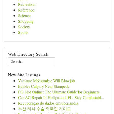
Recreation
Reference
Science
Shopping
Society
Sports
Web Directory Search
New Site Listings
Versaute M&ouml;se Will Blowjob
Edibles Calgary Near Stampede
PG Slot Online: The Ultimate Guide for Beginners
Car AC Repair In Hollywood, FL: Stay Comfortabl...
Recuperação do dados em uberlândia
부산 라식 수술 외국인 가이드