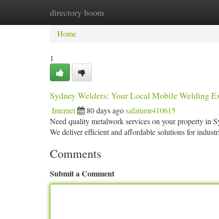
directory boom
Home
New Site Listings
Add Site
Ca
Home
1
Sydney Welders: Your Local Mobile Welding Ex
Internet
80 days ago
safatumr410615
Need quality metalwork services on your property in S
We deliver efficient and affordable solutions for industr
Comments
Submit a Comment