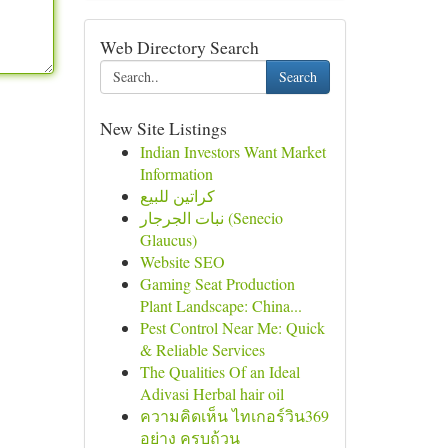
Web Directory Search
Search
New Site Listings
Indian Investors Want Market
Information
كراتين للبيع
نبات الجرجار (Senecio
Glaucus)
Website SEO
Gaming Seat Production
Plant Landscape: China...
Pest Control Near Me: Quick
& Reliable Services
The Qualities Of an Ideal
Adivasi Herbal hair oil
ความคิดเห็น ไทเกอร์วิน369
อย่าง ครบถ้วน