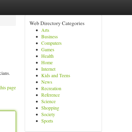
Web Directory Categories
Arts
Business
Computers
Games
Health
Home
Internet
cians.
Kids and Teens
News
this page
Recreation
Reference
Science
Shopping
Society
Sports