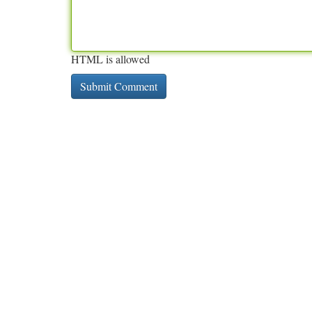
HTML is allowed