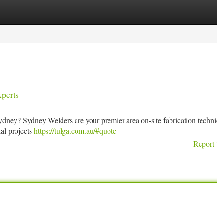
tegories
Register
Login
perts
ydney? Sydney Welders are your premier area on-site fabrication techni
ial projects
https://tulga.com.au/#quote
Report 