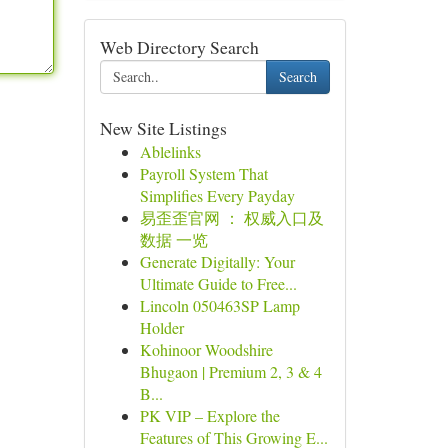
Web Directory Search
Search
New Site Listings
Ablelinks
Payroll System That
Simplifies Every Payday
易歪歪官网 ： 权威入口及
数据 一览
Generate Digitally: Your
Ultimate Guide to Free...
Lincoln 050463SP Lamp
Holder
Kohinoor Woodshire
Bhugaon | Premium 2, 3 & 4
B...
PK VIP – Explore the
Features of This Growing E...