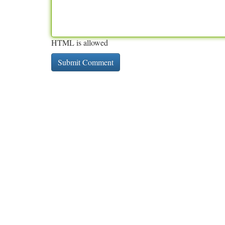
HTML is allowed