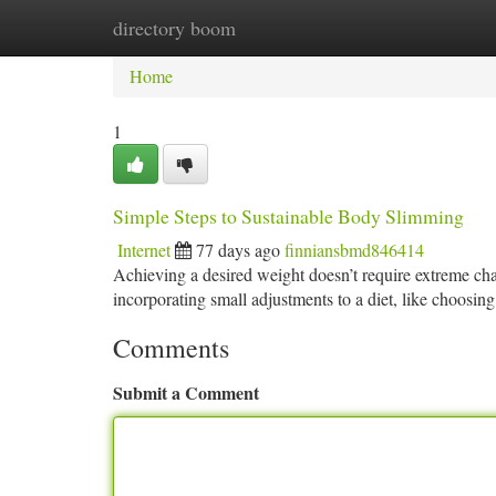
directory boom
Home
New Site Listings
Add Site
Ca
Home
1
Simple Steps to Sustainable Body Slimming
Internet
77 days ago
finniansbmd846414
Achieving a desired weight doesn’t require extreme cha
incorporating small adjustments to a diet, like choosin
Comments
Submit a Comment