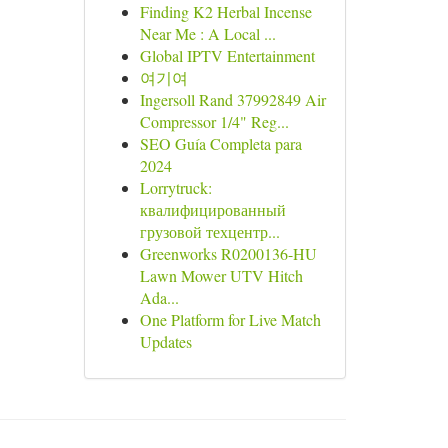
Finding K2 Herbal Incense
Near Me : A Local ...
Global IPTV Entertainment
여기여
Ingersoll Rand 37992849 Air
Compressor 1/4" Reg...
SEO Guía Completa para
2024
Lorrytruck:
квалифицированный
грузовой техцентр...
Greenworks R0200136-HU
Lawn Mower UTV Hitch
Ada...
One Platform for Live Match
Updates