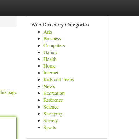
Web Directory Categories
Arts
Business
Computers
Games
Health
Home
Internet
Kids and Teens
News
this page
Recreation
Reference
Science
Shopping
Society
Sports