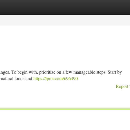
tegories
Register
Login
nges. To begin with, prioritize on a few manageable steps. Start by
g natural foods and
https://tpmr.com/i/96490
Report 