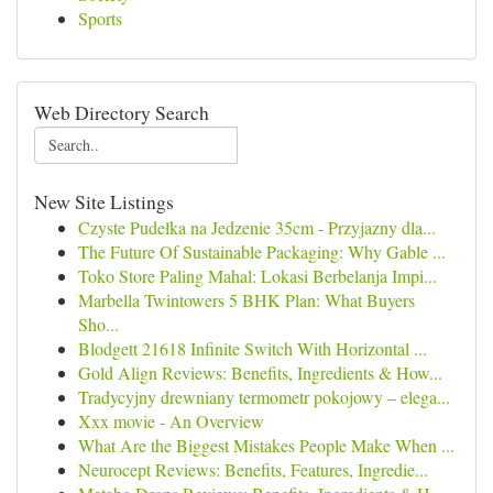
Sports
Web Directory Search
New Site Listings
Czyste Pudełka na Jedzenie 35cm - Przyjazny dla...
The Future Of Sustainable Packaging: Why Gable ...
Toko Store Paling Mahal: Lokasi Berbelanja Impi...
Marbella Twintowers 5 BHK Plan: What Buyers
Sho...
Blodgett 21618 Infinite Switch With Horizontal ...
Gold Align Reviews: Benefits, Ingredients & How...
Tradycyjny drewniany termometr pokojowy – elega...
Xxx movie - An Overview
What Are the Biggest Mistakes People Make When ...
Neurocept Reviews: Benefits, Features, Ingredie...