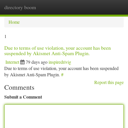
directory boom
Togg
navi
Home
1
Due to terms of use violation, your account has been
suspended by Akismet Anti-Spam Plugin.
Internet
79 days ago
inspiredrivig
Due to terms of use violation, your account has been suspended
by Akismet Anti-Spam Plugin.
#
Report this page
Comments
Submit a Comment