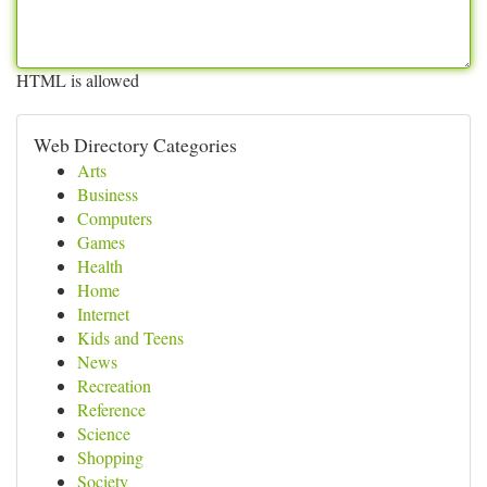
HTML is allowed
Web Directory Categories
Arts
Business
Computers
Games
Health
Home
Internet
Kids and Teens
News
Recreation
Reference
Science
Shopping
Society