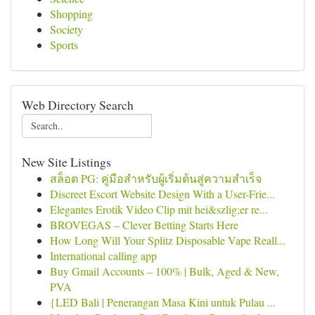
Shopping
Society
Sports
Web Directory Search
New Site Listings
สล็อต PG: คู่มือสำหรับผู้เริ่มต้นสู่ความสำเร็จ
Discreet Escort Website Design With a User-Frie...
Elegantes Erotik Video Clip mit hei&szlig;er re...
BROVEGAS – Clever Betting Starts Here
How Long Will Your Splitz Disposable Vape Reall...
International calling app
Buy Gmail Accounts – 100% | Bulk, Aged & New,
PVA
{LED Bali | Penerangan Masa Kini untuk Pulau ...