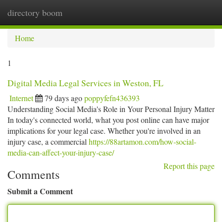
directory boom
Togg
navi
Home
1
Digital Media Legal Services in Weston, FL
Internet
79 days ago
poppyfefn436393
Understanding Social Media's Role in Your Personal Injury Matter
In today's connected world, what you post online can have major
implications for your legal case. Whether you're involved in an
injury case, a commercial
https://88artamon.com/how-social-
media-can-affect-your-injury-case/
Report this page
Comments
Submit a Comment