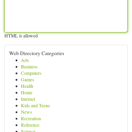
HTML is allowed
Web Directory Categories
Arts
Business
Computers
Games
Health
Home
Internet
Kids and Teens
News
Recreation
Reference
Science